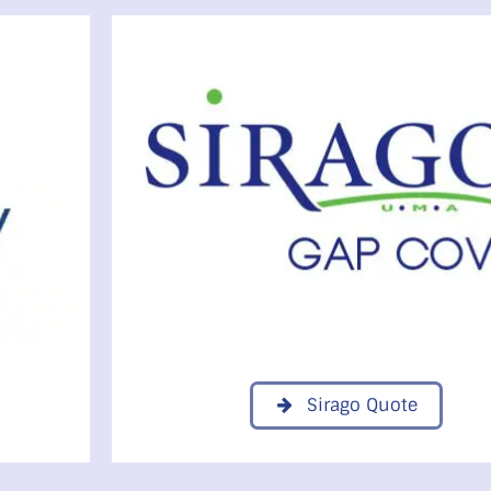
Sirago Quote