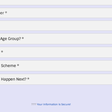
????
Your Information Is Secure!