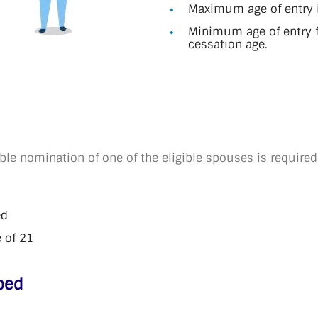
Maximum age of entry i
Minimum age of entry f
cessation age.
ble nomination of one of the eligible spouses is required
ed
 of 21
ped