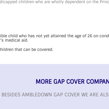
andicapped children who are wholly dependent on the Pri
gible child who has not yet attained the age of 26 on cond
’s medical aid.
children that can be covered.
MORE GAP COVER COMPAN
BESIDES AMBLEDOWN GAP COVER WE ARE ALS