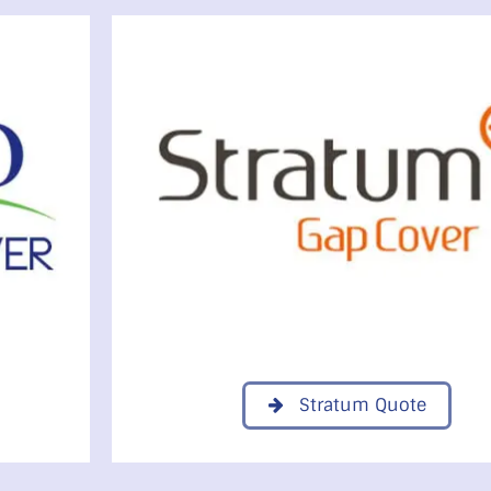
Stratum Quote