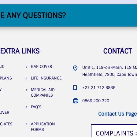
E ANY QUESTIONS?
EXTRA LINKS
CONTACT
AID
GAP COVER
Unit 1. 119-on-Main, 119 M
Heathfield, 7800, Cape Tow
 PLANS
LIFE INSURANCE
+27 21 712 8866
Y
MEDICAL AID
COMPANIES
0866 200 320
FAQ’S
COVER
Contact Us Page
CIATES
APPLICATION
FORMS
COMPLAINTS 