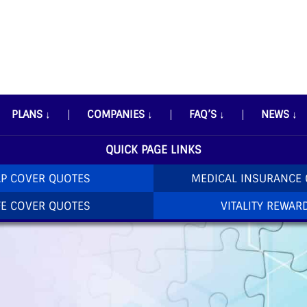
PLANS
↓
COMPANIES
↓
FAQ’S
↓
NEWS
↓
QUICK PAGE LINKS
P COVER QUOTES
MEDICAL INSURANCE
FE COVER QUOTES
VITALITY REWAR