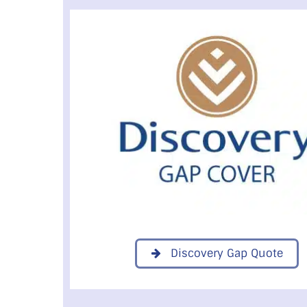
Discovery Gap Quote