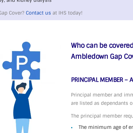
y, and kidney dialysis
Gap Cover?
Contact us
at IHS today!
Who can be covered
Ambledown Gap Cove
PRINCIPAL MEMBER – 
Principal member and imm
are listed as dependants 
The principal member req
The minimum age of ent