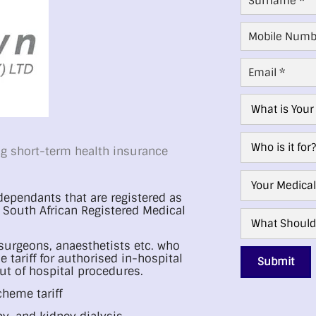
Mobile
Number
*
Email
*
Age
Group
*
Who
g short-term health insurance
For?
*
Medical
Aid
ependants that are registered as
Scheme
*
South African Registered Medical
What
Next?
*
 surgeons, anaesthetists etc. who
 tariff for authorised in-hospital
Submit
ut of hospital procedures.
cheme tariff