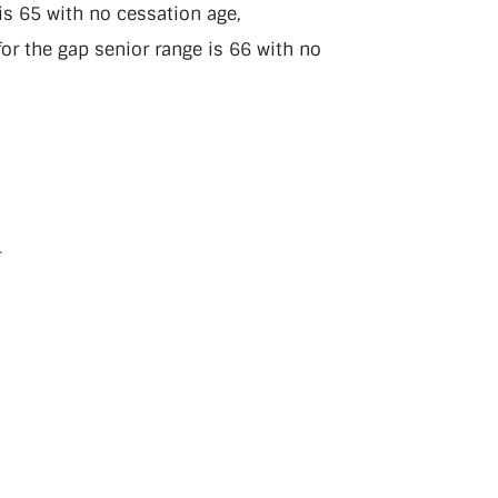
s 65 with no cessation age,
or the gap senior range is 66 with no
.