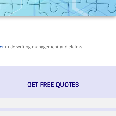
er
underwriting management and claims
GET FREE QUOTES