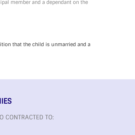
ncipal member and a dependant on the
ition that the child is unmarried and a
IES
O CONTRACTED TO: