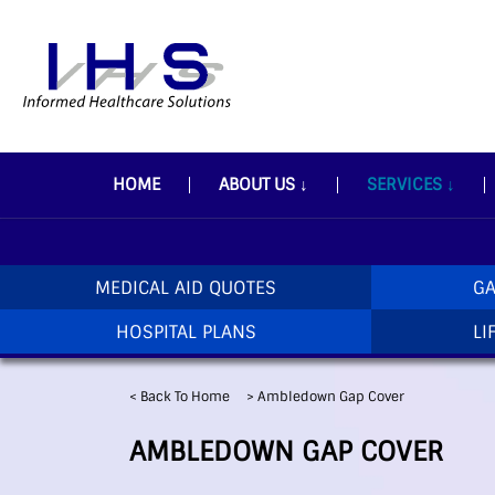
HOME
ABOUT US
↓
SERVICES
↓
MEDICAL AID QUOTES
GA
HOSPITAL PLANS
LI
< Back To Home
>
Ambledown Gap Cover
AMBLEDOWN GAP COVER