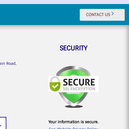
CONTACT US
SECURITY
ain Road,
n
Your information is secure.
>