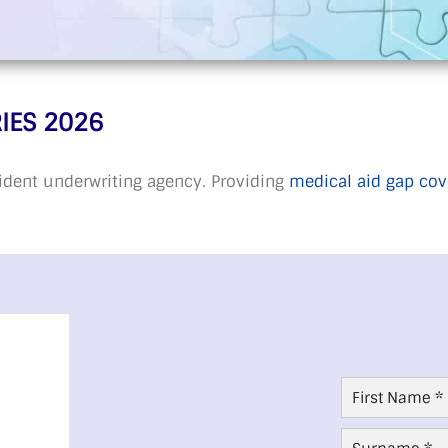
IES 2026
ident underwriting agency. Providing
medical aid gap cov
First
Name
*
Surname
*