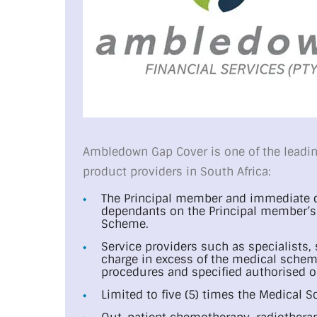
Ambledown Gap Cover is one of the leadin
product providers in South Africa:
The Principal member and immediate d
dependants on the Principal member’s 
Scheme.
Service providers such as specialists,
charge in excess of the medical scheme
procedures and specified authorised o
Limited to five (5) times the Medical S