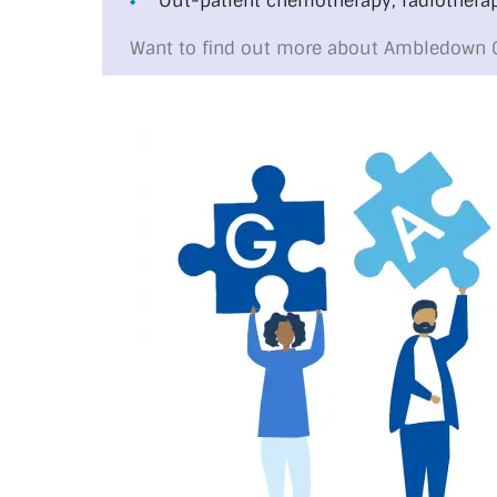
Out-patient chemotherapy, radiotherap
Want to find out more about Ambledown 