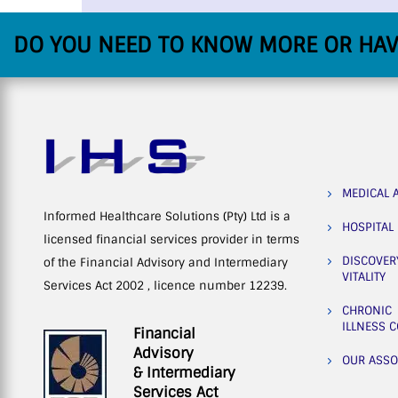
DO YOU NEED TO KNOW MORE OR HAV
MEDICAL 
Informed Healthcare Solutions (Pty) Ltd is a
HOSPITAL
licensed financial services provider in terms
DISCOVER
of the Financial Advisory and Intermediary
VITALITY
Services Act 2002 , licence number 12239.
CHRONIC
ILLNESS 
Financial
Advisory
OUR ASSO
& Intermediary
Services Act