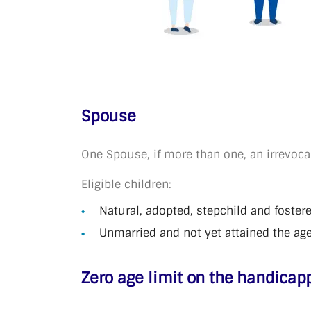
Spouse
One Spouse, if more than one, an irrevoca
Eligible children:
Natural, adopted, stepchild and foster
Unmarried and not yet attained the age
Zero age limit on the handicap