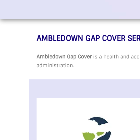
AMBLEDOWN GAP COVER SER
Ambledown Gap Cover
is a health and acc
administration.