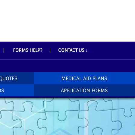
FORMS HELP?
CONTACT US
↓
 QUOTES
MEDICAL AID PLANS
DS
APPLICATION FORMS