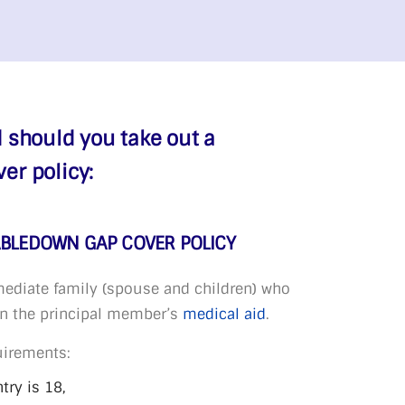
 should you take out a
r policy:
ABLEDOWN GAP COVER POLICY
ediate family (spouse and children) who
on the principal member’s
medical aid
.
uirements:
ry is 18,