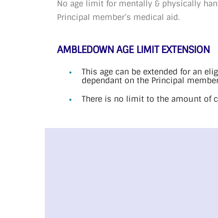
No age limit for mentally & physically h
Principal member’s medical aid.
AMBLEDOWN AGE LIMIT EXTENSION
This age can be extended for an eli
dependant on the Principal member
There is no limit to the amount of 