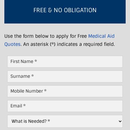
FREE & NO OBLIGATION
Use the form below to apply for Free
Medical Aid
Quotes
. An asterisk (*) indicates a required field.
First
Name
*
Last
Name
*
Mobile
Number
*
Email
*
What
is
Needed?