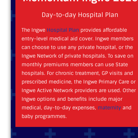
Day-to-day Hospital Plan
The Ingwe
Hospital Plan
provides affordable
entry-level medical aid cover. Ingwe members
can choose to use any private hospital, or the
Ingwe Network of private hospitals. To save on
monthly premiums members can use State
hospitals. For chronic treatment, GP visits and
prescribed medicine, the Ingwe Primary Care or
Ingwe Active Network providers are used. Other
Ingwe options and benefits include major
medical, day-to-day expenses,
maternity
and
baby programmes.