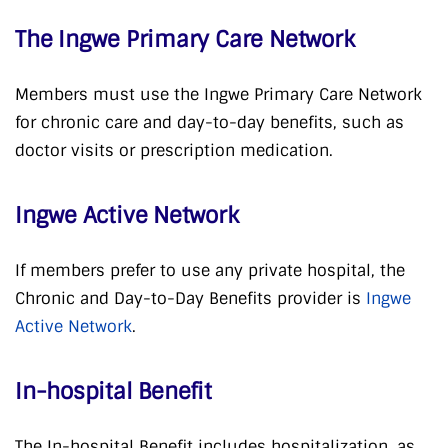
The Ingwe Primary Care Network
Members must use the Ingwe Primary Care Network
for chronic care and day-to-day benefits, such as
doctor visits or prescription medication.
Ingwe Active Network
If members prefer to use any private hospital, the
Chronic and Day-to-Day Benefits provider is
Ingwe
Active Network
.
In-hospital Benefit
The In-hospital Benefit includes hospitalization, as