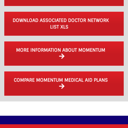
DOWNLOAD ASSOCIATED DOCTOR NETWORK
LIST XLS
MORE INFORMATION ABOUT MOMENTUM
COMPARE MOMENTUM MEDICAL AID PLANS