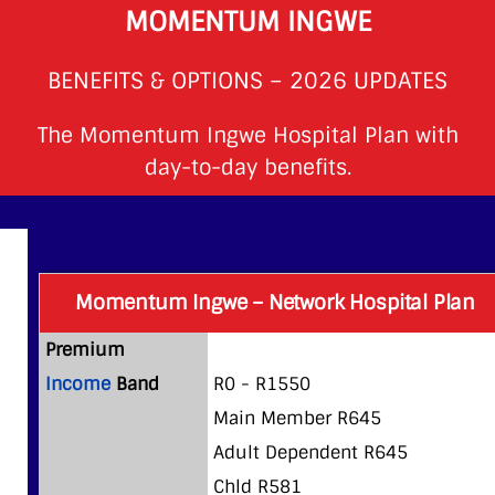
MOMENTUM INGWE
BENEFITS & OPTIONS – 2026 UPDATES
The Momentum Ingwe Hospital Plan with
day-to-day benefits.
Momentum Ingwe – Network Hospital Plan
Premium
Income
Band
R0 - R1550
Main Member R645
Adult Dependent R645
Chld R581