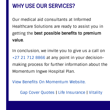
WHY USE OUR SERVICES?
Our medical aid consultants at Informed
Healthcare Solutions are ready to assist you in
getting the
best possible benefits to premium
value
.
In conclusion, we invite you to give us a call on
+27 21 712 8866
at any point in your decision-
making process for further information about the
Momentum Ingwe Hospital Plan.
View Benefits On Momentum Website.
Gap Cover Quotes
|
Life Insurance
|
Vitality