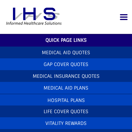
QUICK PAGE LINKS
MEDICAL AID QUOTES
GAP COVER QUOTES
MEDICAL INSURANCE QUOTES
MEDICAL AID PLANS
HOSPITAL PLANS
LIFE COVER QUOTES
VITALITY REWARDS