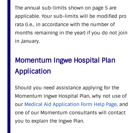
The annual sub-limits shown on page 5 are
applicable. Your sub-limits will be modified pro
rata (i.e., in accordance with the number of
months remaining in the year) if you do not join
in January.
Momentum Ingwe Hospital Plan
Application
Should you need assistance applying for the
Momentum Ingwe Hospital Plan, why not use of
our
Medical Aid Application Form Help Page
, and
one of our Momentum consultants will contact
you to explain the Ingwe Plan.