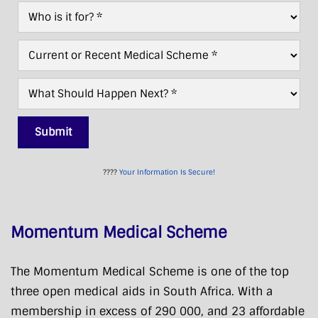
Who
*
For?
*
Current/Recent
Scheme
*
What
Next?
*
Submit
????
Your Information Is Secure!
Momentum Medical Scheme
The Momentum Medical Scheme is one of the top
three open medical aids in South Africa. With a
membership in excess of 290 000, and 23 affordable