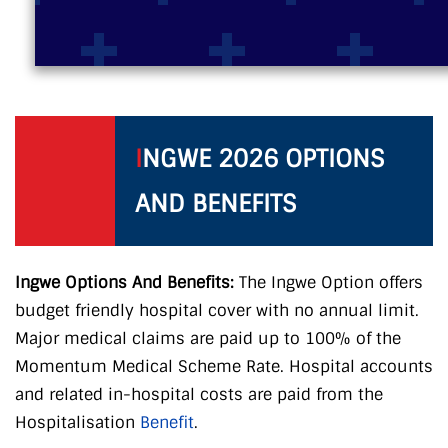
I
NGWE 2026 OPTIONS
AND BENEFITS
Ingwe Options And Benefits:
The Ingwe Option offers
budget friendly hospital cover with no annual limit.
Major medical claims are paid up to 100% of the
Momentum Medical Scheme Rate. Hospital accounts
and related in-hospital costs are paid from the
Hospitalisation
Benefit
.