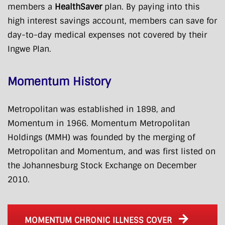
members a
HealthSaver
plan. By paying into this
high interest savings account, members can save for
day-to-day medical expenses not covered by their
Ingwe Plan.
Momentum History
Metropolitan was established in 1898, and
Momentum in 1966. Momentum Metropolitan
Holdings (MMH) was founded by the merging of
Metropolitan and Momentum, and was first listed on
the Johannesburg Stock Exchange on December
2010.
MOMENTUM CHRONIC ILLNESS COVER