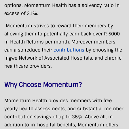
options, Momentum Health has a solvency ratio in
excess of 31%.
Momentum strives to reward their members by
allowing them to potentially earn back over R 5000
in Health Returns per month. Moreover members
can also reduce their
contributions
by choosing the
Ingwe Network of Associated Hospitals, and chronic
healthcare providers.
Why Choose Momentum?
Momentum Health provides members with free
yearly health assessments, and substantial member
contribution savings of up to 35%. Above all, in
addition to in-hospital benefits, Momentum offers