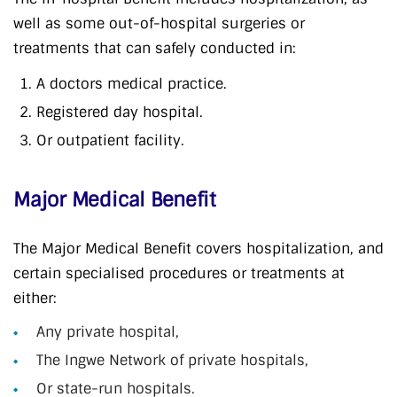
well as some out-of-hospital surgeries or
treatments that can safely conducted in:
A doctors medical practice.
Registered day hospital.
Or outpatient facility.
Major Medical Benefit
The Major Medical Benefit covers hospitalization, and
certain specialised procedures or treatments at
either:
Any private hospital,
The Ingwe Network of private hospitals,
Or state-run hospitals.