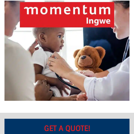
GET A QUOTE!