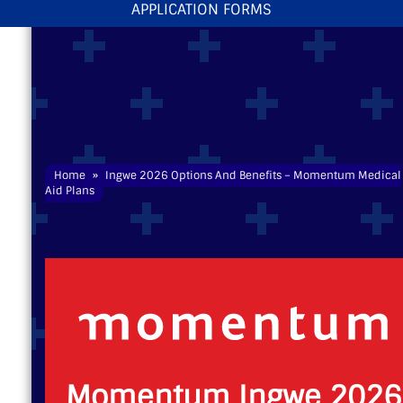
APPLICATION FORMS
Home
»
Ingwe 2026 Options And Benefits – Momentum
Medical
Aid
Plans
Momentum Ingwe 2026