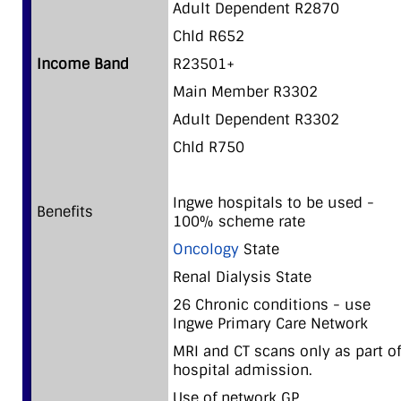
Adult Dependent R2870
Chld R652
Income Band
R23501+
Main Member R3302
Adult Dependent R3302
Chld R750
Ingwe hospitals to be used -
Benefits
100% scheme rate
Oncology
State
Renal Dialysis State
26 Chronic conditions - use
Ingwe Primary Care Network
MRI and CT scans only as part of
hospital admission.
Use of network GP.