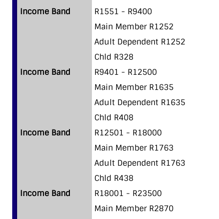
Income Band
R1551 - R9400
Main Member R1252
Adult Dependent R1252
Chld R328
Income Band
R9401 - R12500
Main Member R1635
Adult Dependent R1635
Chld R408
Income Band
R12501 - R18000
Main Member R1763
Adult Dependent R1763
Chld R438
Income Band
R18001 - R23500
Main Member R2870