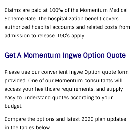
Claims are paid at 100% of the Momentum Medical
Scheme Rate. The hospitalization benefit covers
authorized hospital accounts and related costs from
admission to release. T&C’s apply.
Get A Momentum Ingwe Option Quote
Please use our convenient Ingwe Option quote form
provided. One of our Momentum consultants will
access your healthcare requirements, and supply
easy to understand quotes according to your
budget.
Compare the options and latest 2026 plan updates
in the tables below.