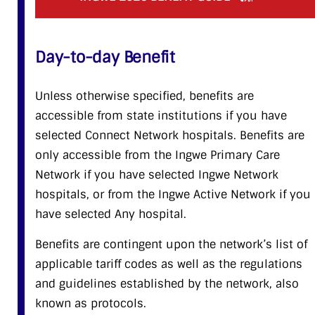
Day-to-day Benefit
Unless otherwise specified, benefits are
accessible from state institutions if you have
selected Connect Network hospitals. Benefits are
only accessible from the Ingwe Primary Care
Network if you have selected Ingwe Network
hospitals, or from the Ingwe Active Network if you
have selected Any hospital.
Benefits are contingent upon the network’s list of
applicable tariff codes as well as the regulations
and guidelines established by the network, also
known as protocols.