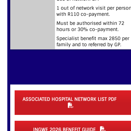
1 out of network visit per perso
with R110 co-payment.
Must be authorised within 72
hours or 30% co-payment.
Specialist benefit max 2850 per
family and to referred by GP.
ASSOCIATED HOSPITAL NETWORK LIST PDF
INGWE 2026 BENEFIT GUIDE