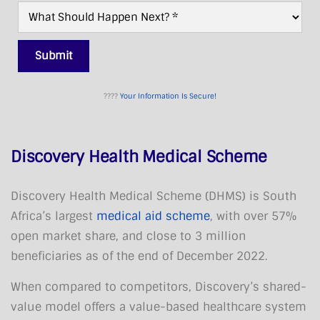
What
Next?
*
Submit
????
Your Information Is Secure!
Discovery Health Medical Scheme
Discovery Health Medical Scheme (DHMS) is South
Africa’s largest
medical aid scheme
, with over 57%
open market share, and close to 3 million
beneficiaries as of the end of December 2022.
When compared to competitors, Discovery’s shared-
value model offers a value-based healthcare system