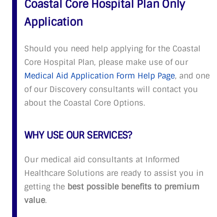
Coastal Core Hospital Plan Only
Application
Should you need help applying for the Coastal
Core Hospital Plan, please make use of our
Medical Aid Application Form Help Page
, and one
of our Discovery consultants will contact you
about the Coastal Core Options.
WHY USE OUR SERVICES?
Our medical aid consultants at Informed
Healthcare Solutions are ready to assist you in
getting the
best possible benefits to premium
value
.