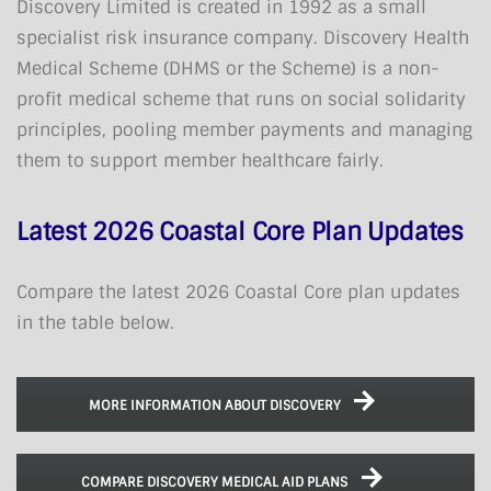
Discovery Limited is created in 1992 as a small
specialist risk insurance company. Discovery Health
Medical Scheme (DHMS or the Scheme) is a non-
profit medical scheme that runs on social solidarity
principles, pooling member payments and managing
them to support member healthcare fairly.
Latest 2026 Coastal Core Plan Updates
Compare the latest 2026 Coastal Core plan updates
in the table below.
MORE INFORMATION ABOUT DISCOVERY
COMPARE DISCOVERY MEDICAL AID PLANS