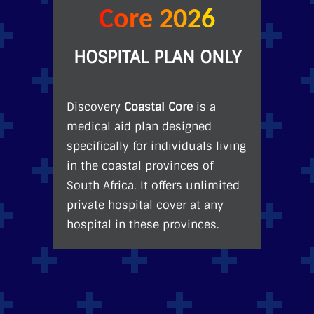
Core 2026
HOSPITAL PLAN ONLY
Discovery
Coastal Core
is a
medical aid plan designed
specifically for individuals living
in the coastal provinces of
South Africa. It offers unlimited
private hospital cover at any
hospital in these provinces.