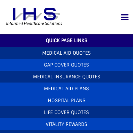
QUICK PAGE LINKS
MEDICAL AID QUOTES
GAP COVER QUOTES
MEDICAL INSURANCE QUOTES
MEDICAL AID PLANS
HOSPITAL PLANS
LIFE COVER QUOTES
VITALITY REWARDS