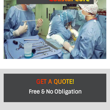
GET A QUOTE!
Free & No Obligation