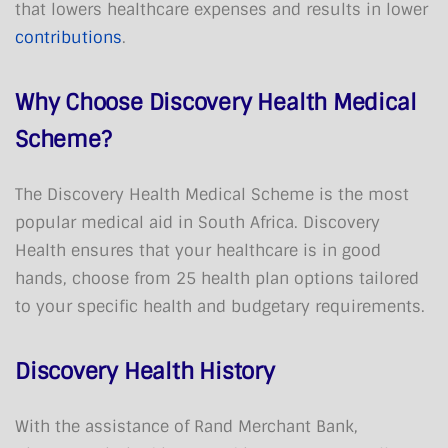
that lowers healthcare expenses and results in lower
contributions
.
Why Choose Discovery Health Medical
Scheme?
The Discovery Health Medical Scheme is the most
popular medical aid in South Africa. Discovery
Health ensures that your healthcare is in good
hands, choose from 25 health plan options tailored
to your specific health and budgetary requirements.
Discovery Health History
With the assistance of Rand Merchant Bank,