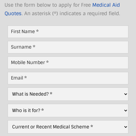
Use the form below to apply for Free
Medical Aid
Quotes
. An asterisk (*) indicates a required field.
First
Name
*
Last
Name
*
Mobile
Number
*
Email
*
What
is
Needed?
Who
*
For?
*
Current/Recent
Scheme
*