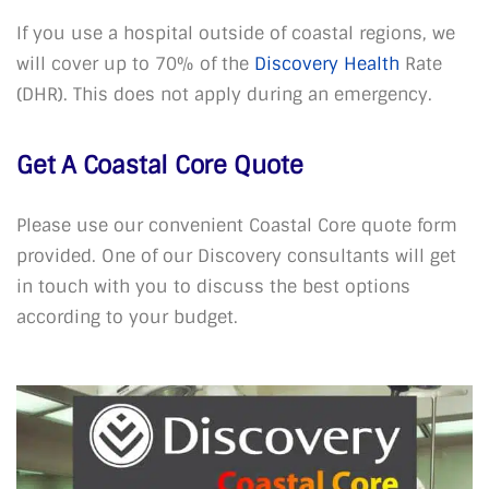
If you use a hospital outside of coastal regions, we
will cover up to 70% of the
Discovery Health
Rate
(DHR). This does not apply during an emergency.
Get A Coastal Core Quote
Please use our convenient Coastal Core quote form
provided. One of our Discovery consultants will get
in touch with you to discuss the best options
according to your budget.