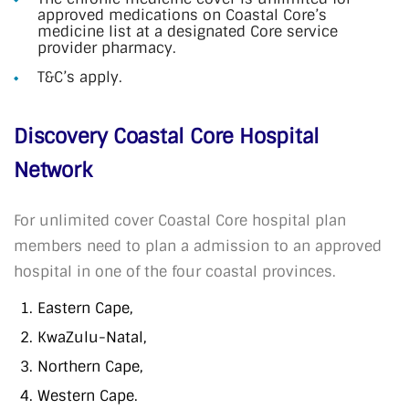
approved medications on Coastal Core’s
medicine list at a designated Core service
provider pharmacy.
T&C’s apply.
Discovery Coastal Core Hospital
Network
For unlimited cover Coastal Core hospital plan
members need to plan a admission to an approved
hospital in one of the four coastal provinces.
Eastern Cape,
KwaZulu-Natal,
Northern Cape,
Western Cape.