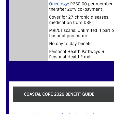
Oncology
: R250 00 per member,
therafter 20% co-payment
Cover for 27 chronic diseases:
medication from DSP
MRI/CT scans: Unlimited if part o
hospital procedure
No day to day benefit
Personal Health Pathways &
Personal HealthFund
COASTAL CORE 2026 BENEFIT GUIDE