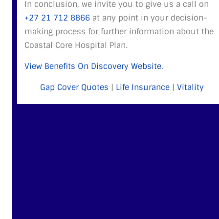
In conclusion, we invite you to give us a call on
+27 21 712 8866
at any point in your decision-
making process for further information about the
Coastal Core Hospital Plan.
View Benefits On Discovery Website.
Gap Cover Quotes
|
Life Insurance
|
Vitality