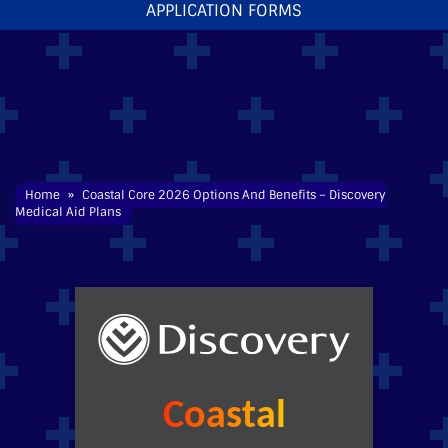
APPLICATION FORMS
Home
»
Coastal Core
2026 Options And Benefits – Discovery
Medical Aid
Plans
Coastal