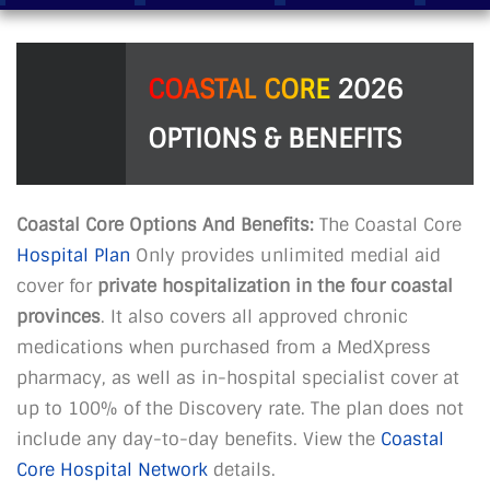
COASTAL CORE
2026
OPTIONS & BENEFITS
Coastal Core Options And Benefits:
The Coastal Core
Hospital Plan
Only provides unlimited medial aid
cover for
private hospitalization in the four coastal
provinces
. It also covers all approved chronic
medications when purchased from a MedXpress
pharmacy, as well as in-hospital specialist cover at
up to 100% of the Discovery rate. The plan does not
include any day-to-day benefits. View the
Coastal
Core Hospital Network
details.