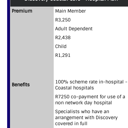
Premium
Main Member
R3,250
Adult Dependent
R2,438
Child
R1,291
100% scheme rate in-hospital -
Benefits
Coastal hospitals
R7250 co-payment for use of a
non network day hospital
Specialists who have an
arrangement with Discovery
covered in full