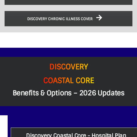
DISCOVERY CHRONIC ILLNESS COVER
DISCOVERY
COASTAL CORE
Benefits & Options – 2026 Updates
Discovery Coastal Core - Hospital Plan