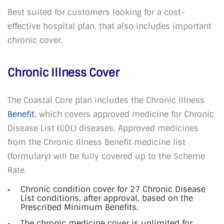
Best suited for customers looking for a cost-
effective hospital plan, that also includes important
chronic cover.
Chronic Illness Cover
The Coastal Core plan includes the Chronic Illness
Benefit
, which covers approved medicine for Chronic
Disease List (CDL) diseases. Approved medicines
from the Chronic Illness Benefit medicine list
(formulary) will be fully covered up to the Scheme
Rate.
Chronic condition cover for 27 Chronic Disease
List conditions, after approval, based on the
Prescribed Minimum Benefits.
The chronic medicine cover is unlimited for