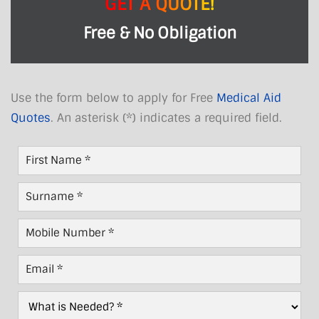
GET A QUOTE!
Free & No Obligation
Use the form below to apply for Free
Medical Aid
Quotes
. An asterisk (*) indicates a required field.
First
Name
*
Last
Name
*
Mobile
Number
*
Email
*
What
is