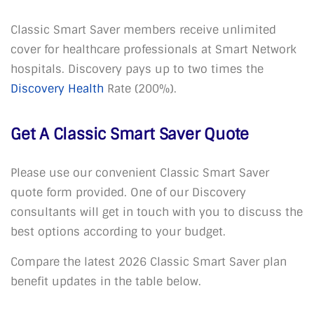
Classic Smart Saver members receive unlimited
cover for healthcare professionals at Smart Network
hospitals. Discovery pays up to two times the
Discovery Health
Rate (200%).
Get A Classic Smart Saver Quote
Please use our convenient Classic Smart Saver
quote form provided. One of our Discovery
consultants will get in touch with you to discuss the
best options according to your budget.
Compare the latest 2026 Classic Smart Saver plan
benefit updates in the table below.