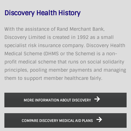
Discovery Health History
With the assistance of Rand Merchant Bank,
Discovery Limited is created in 1992 as a small
specialist risk insurance company. Discovery Health
Medical Scheme (DHMS or the Scheme) is a non-
profit medical scheme that runs on social solidarity
principles, pooling member payments and managing
them to support member healthcare fairly.
MORE INFORMATION ABOUT DISCOVERY
COMPARE DISCOVERY MEDICAL AID PLANS