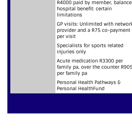
R4000 paid by member, balance
hospital benefit: certain
limitations
GP visits: Unlimited with networ
provider and a R75 co-payment
per visit
Specialists for sports related
injuries only
Acute medication R3300 per
family pa, over the counter R90
per family pa
Personal Health Pathways &
Personal HealthFund
CLASSIC SMART SAVER 2026 BENEFIT