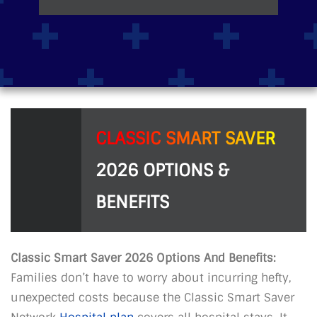
CLASSIC SMART SAVER
2026 OPTIONS &
BENEFITS
Classic Smart Saver 2026 Options And Benefits:
Families don’t have to worry about incurring hefty,
unexpected costs because the Classic Smart Saver