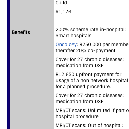
Child
R1,176
200% scheme rate in-hospital:
Benefits
Smart hospitals
Oncology
: R250 000 per member
therafter 20% co-payment
Cover for 27 chronic diseases:
medication from DSP
R12 650 upfront payment for
usage of a non network hospital
for a planned procedure.
Cover for 27 chronic diseases:
medication from DSP
MRI/CT scans: Unlimited if part o
hospital procedure:
MRI/CT scans: Out of hospital: