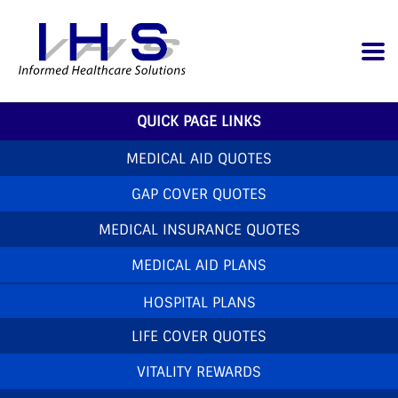
QUICK PAGE LINKS
MEDICAL AID QUOTES
GAP COVER QUOTES
MEDICAL INSURANCE QUOTES
MEDICAL AID PLANS
HOSPITAL PLANS
LIFE COVER QUOTES
VITALITY REWARDS