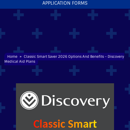
APPLICATION FORMS
Home
»
Classic
Smart
Saver 2026 Options And Benefits – Discovery
Medical Aid
Plans
Classic Smart