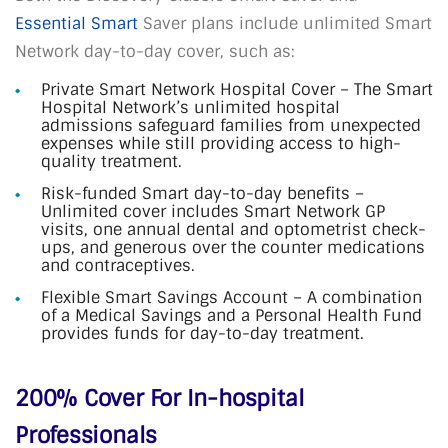
Essential Smart
Saver plans include unlimited Smart
Network day-to-day cover, such as:
Private Smart Network Hospital Cover – The Smart
Hospital Network’s unlimited hospital
admissions safeguard families from unexpected
expenses while still providing access to high-
quality treatment.
Risk-funded Smart day-to-day benefits –
Unlimited cover includes Smart Network GP
visits, one annual dental and optometrist check-
ups, and generous over the counter medications
and contraceptives.
Flexible Smart Savings Account – A combination
of a Medical Savings and a Personal Health Fund
provides funds for day-to-day treatment.
200% Cover For In-hospital
Professionals