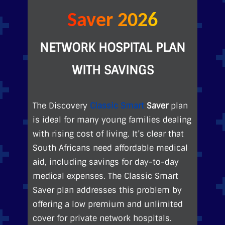
Saver 2026
NETWORK HOSPITAL PLAN
WITH SAVINGS
The Discovery
Classic Smart
Saver
plan
is ideal for many young families dealing
with rising cost of living. It’s clear that
South Africans need affordable medical
aid, including savings for day-to-day
medical expenses. The Classic Smart
Saver plan addresses this problem by
offering a low premium and unlimited
cover for private network hospitals.