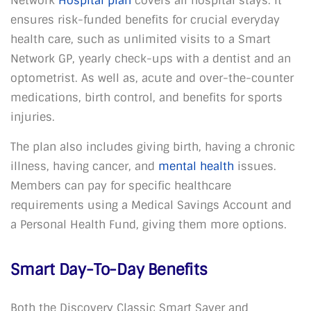
Network
Hospital plan
covers all hospital stays. It
ensures risk-funded benefits for crucial everyday
health care, such as unlimited visits to a Smart
Network GP, yearly check-ups with a dentist and an
optometrist. As well as, acute and over-the-counter
medications, birth control, and benefits for sports
injuries.
The plan also includes giving birth, having a chronic
illness, having cancer, and
mental health
issues.
Members can pay for specific healthcare
requirements using a Medical Savings Account and
a Personal Health Fund, giving them more options.
Smart Day-To-Day Benefits
Both the Discovery Classic Smart Saver and