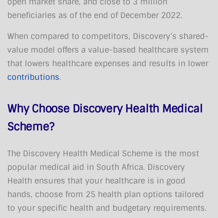
open market share, and close to 3 million
beneficiaries as of the end of December 2022.
When compared to competitors, Discovery’s shared-
value model offers a value-based healthcare system
that lowers healthcare expenses and results in lower
contributions
.
Why Choose Discovery Health Medical
Scheme?
The Discovery Health Medical Scheme is the most
popular medical aid in South Africa. Discovery
Health ensures that your healthcare is in good
hands, choose from 25 health plan options tailored
to your specific health and budgetary requirements.