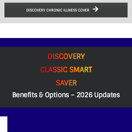
DISCOVERY CHRONIC ILLNESS COVER
DISCOVERY
CLASSIC SMART
SAVER
Benefits & Options – 2026 Updates