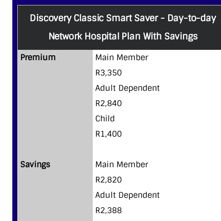
Discovery Classic Smart Saver - Day-to-day
Network Hospital Plan With Savings
Premium
Main Member
R3,350
Adult Dependent
R2,840
Child
R1,400
Savings
Main Member
R2,820
Adult Dependent
R2,388