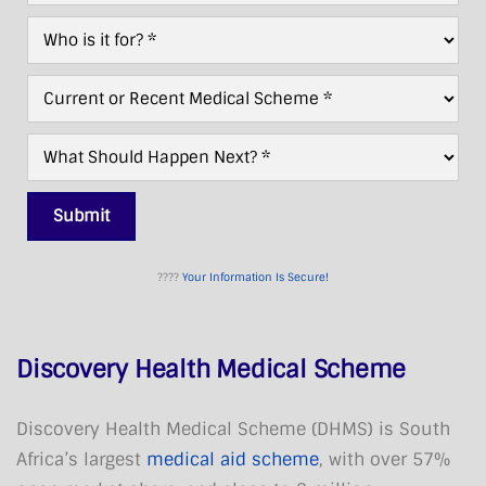
Needed?
Who
*
For?
*
Current/Recent
Scheme
*
What
Next?
*
Submit
????
Your Information Is Secure!
Discovery Health Medical Scheme
Discovery Health Medical Scheme (DHMS) is South
Africa’s largest
medical aid scheme
, with over 57%