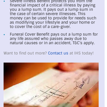
Severe Illness Benefit protects you from the
financial impact of a critical illness by paying
you a lump sum. It pays out a lump sum in
the case of certain severe illnesses. This
money can be used to provide for needs such
as modifying your lifestyle and your home or
to cover the cost of a care-giver.
Funeral Cover Benefit pays out a lump sum for
any life assured who passes away due to
natural causes or in an accident, T&C’s apply.
Want to find out more?
Contact us
at IHS today!