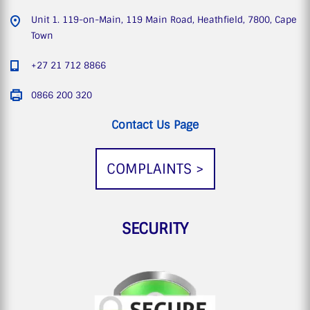
Unit 1. 119-on-Main, 119 Main Road, Heathfield, 7800, Cape
Town
+27 21 712 8866
0866 200 320
Contact Us Page
COMPLAINTS >
SECURITY