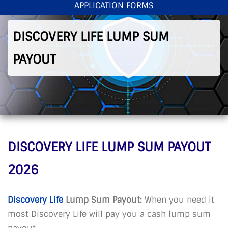
APPLICATION FORMS
< Back To Home
>
Discovery Life Lump Sum Payout
DISCOVERY LIFE LUMP SUM
PAYOUT
DISCOVERY LIFE LUMP SUM PAYOUT
2026
Discovery Life
Lump Sum Payout:
When you need it
most Discovery Life will pay you a cash lump sum