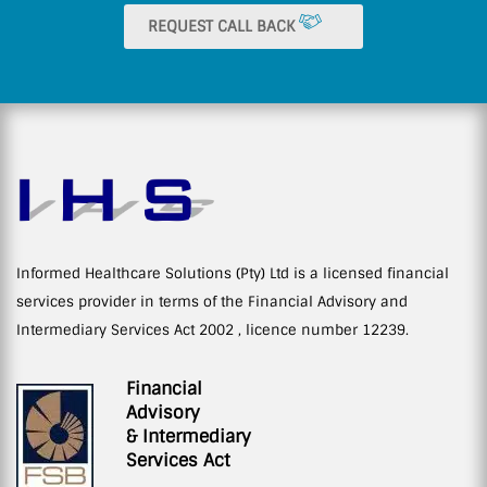
REQUEST CALL BACK
Informed Healthcare Solutions (Pty) Ltd is a licensed financial
services provider in terms of the Financial Advisory and
Intermediary Services Act 2002 , licence number 12239.
Financial
Advisory
& Intermediary
Services Act