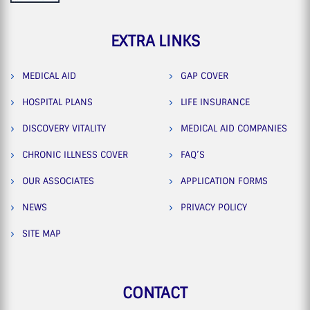
EXTRA LINKS
MEDICAL AID
GAP COVER
HOSPITAL PLANS
LIFE INSURANCE
DISCOVERY VITALITY
MEDICAL AID COMPANIES
CHRONIC ILLNESS COVER
FAQ’S
OUR ASSOCIATES
APPLICATION FORMS
NEWS
PRIVACY POLICY
SITE MAP
CONTACT