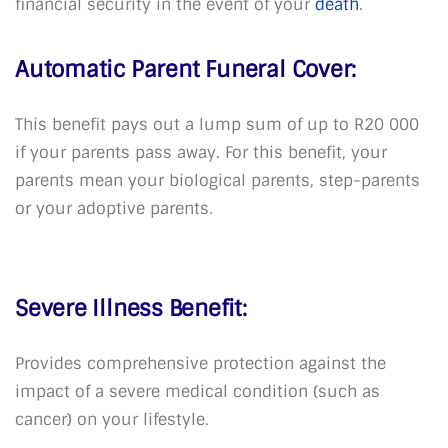
financial security in the event of your
death
.
Automatic Parent Funeral Cover:
This benefit pays out a lump sum of up to R20 000
if your parents pass away. For this benefit, your
parents mean your biological parents, step-parents
or your adoptive parents.
Severe Illness Benefit:
Provides comprehensive protection against the
impact of a severe medical condition (such as
cancer) on your lifestyle.