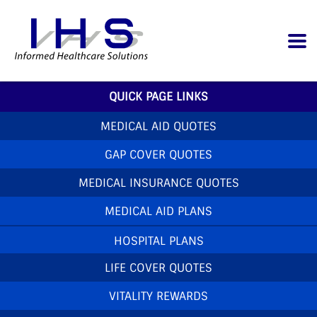
QUICK PAGE LINKS
MEDICAL AID QUOTES
GAP COVER QUOTES
MEDICAL INSURANCE QUOTES
MEDICAL AID PLANS
HOSPITAL PLANS
LIFE COVER QUOTES
VITALITY REWARDS