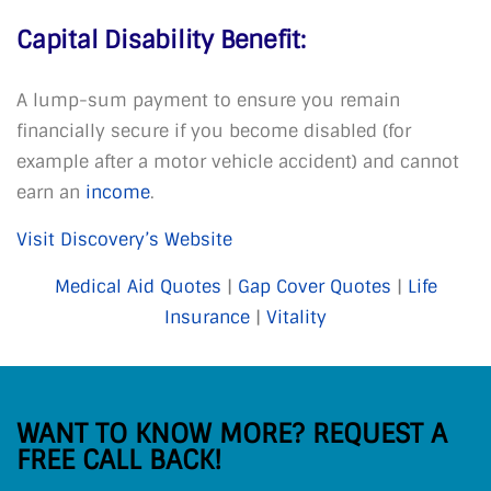
Capital Disability Benefit:
A lump-sum payment to ensure you remain
financially secure if you become disabled (for
example after a motor vehicle accident) and cannot
earn an
income
.
Visit Discovery’s Website
Medical Aid Quotes
|
Gap Cover Quotes
|
Life
Insurance
|
Vitality
WANT TO KNOW MORE? REQUEST A
FREE CALL BACK!