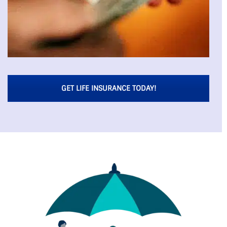
GET LIFE INSURANCE TODAY!