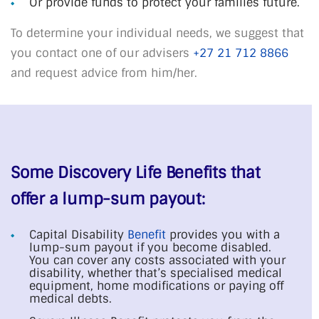
Or provide funds to protect your families future.
To determine your individual needs, we suggest that
you contact one of our advisers
+27 21 712 8866
and request advice from him/her.
Some Discovery Life Benefits that
offer a lump-sum payout:
Capital Disability
Benefit
provides you with a
lump-sum payout if you become disabled.
You can cover any costs associated with your
disability, whether that’s specialised medical
equipment, home modifications or paying off
medical debts.