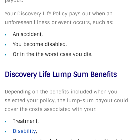
payout.
Your Discovery Life Policy pays out when an
unforeseen illness or event occurs, such as:
An accident,
You become disabled,
Or in the the worst case you die.
Discovery Life Lump Sum Benefits
Depending on the benefits included when you
selected your policy, the lump-sum payout could
cover the costs associated with your:
Treatment,
Disability
,