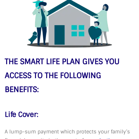
THE SMART LIFE PLAN GIVES YOU
ACCESS TO THE FOLLOWING
BENEFITS:
Life Cover:
A lump-sum payment which protects your family’s