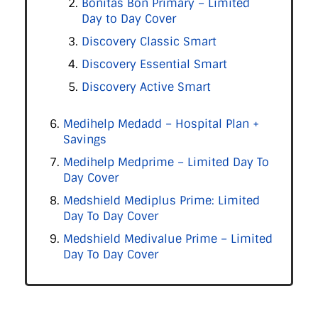
Bonitas Bon Primary – Limited
Day to Day Cover
Discovery Classic Smart
Discovery Essential Smart
Discovery Active Smart
Medihelp Medadd – Hospital Plan +
Savings
Medihelp Medprime – Limited Day To
Day Cover
Medshield Mediplus Prime: Limited
Day To Day Cover
Medshield Medivalue Prime – Limited
Day To Day Cover