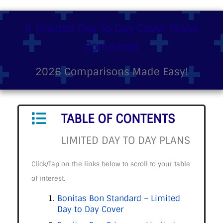
9 Limited Day To Day Cover Plans
Compared
2026 Comparisons Made Easy!
TABLE OF CONTENTS
LIMITED DAY TO DAY PLANS
Click/Tap on the links below to scroll to your table
of interest.
Bonitas Bon Standard – Limited
Day to Day Cover