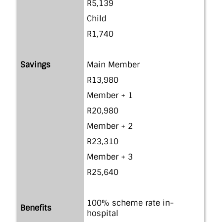
R5,139
Child
R1,740
Savings
Main Member
R13,980
Member + 1
R20,980
Member + 2
R23,310
Member + 3
R25,640
100% scheme rate in-
Benefits
hospital