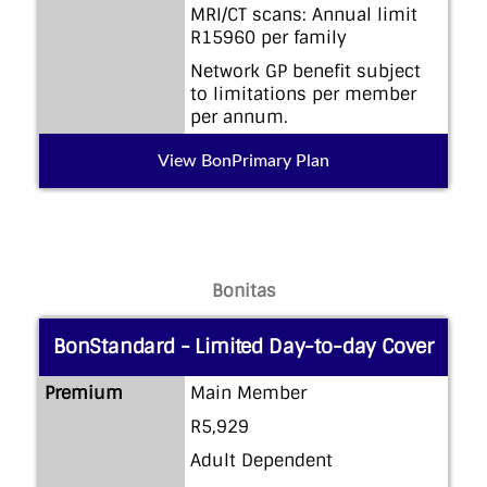
MRI/CT scans: Annual limit
R15960 per family
Network GP benefit subject
to limitations per member
per annum.
View BonPrimary Plan
Bonitas
BonStandard - Limited Day-to-day Cover
Premium
Main Member
R5,929
Adult Dependent