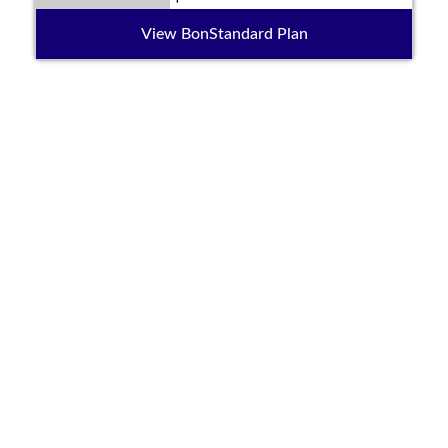
View BonStandard Plan