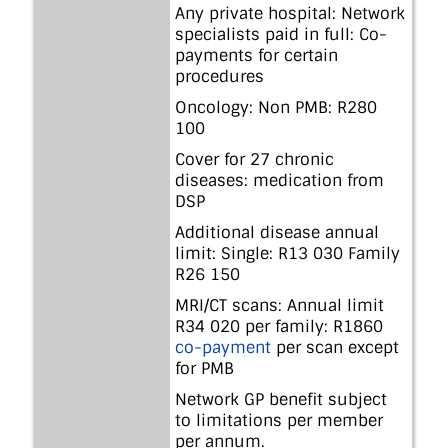
Any private hospital: Network
specialists paid in full: Co-
payments for certain
procedures
Oncology: Non PMB: R280
100
Cover for 27 chronic
diseases: medication from
DSP
Additional disease annual
limit: Single: R13 030 Family
R26 150
MRI/CT scans: Annual limit
R34 020 per family: R1860
co-payment
per scan except
for PMB
Network GP benefit subject
to limitations per member
per annum.