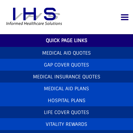
QUICK PAGE LINKS
MEDICAL AID QUOTES
GAP COVER QUOTES
MEDICAL INSURANCE QUOTES
MEDICAL AID PLANS
HOSPITAL PLANS
LIFE COVER QUOTES
VITALITY REWARDS