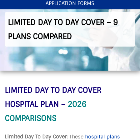
APPLICATION FORMS
< Back To Home
>
Limited Day To Day Cover – 9 Plans Compared
LIMITED DAY TO DAY COVER – 9
PLANS COMPARED
LIMITED DAY TO DAY COVER
HOSPITAL PLAN –
2026
COMPARISONS
Limited Day To Day Cover:
These
hospital plans