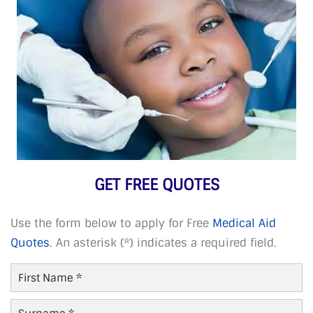
GET FREE QUOTES
Use the form below to apply for Free
Medical Aid
Quotes
. An asterisk (*) indicates a required field.
First
Name
*
Last