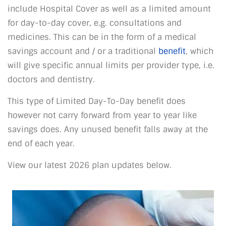
include Hospital Cover as well as a limited amount
for day-to-day cover, e.g. consultations and
medicines. This can be in the form of a medical
savings account and / or a traditional
benefit
, which
will give specific annual limits per provider type, i.e.
doctors and dentistry.
This type of Limited Day-To-Day benefit does
however not carry forward from year to year like
savings does. Any unused benefit falls away at the
end of each year.
View our latest 2026 plan updates below.