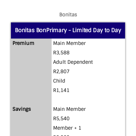
Bonitas
Bonitas BonPrimary - Limited Day to Day
Premium
Main Member
R3,588
Adult Dependent
R2,807
Child
R1,141
Savings
Main Member
R5,540
Member + 1