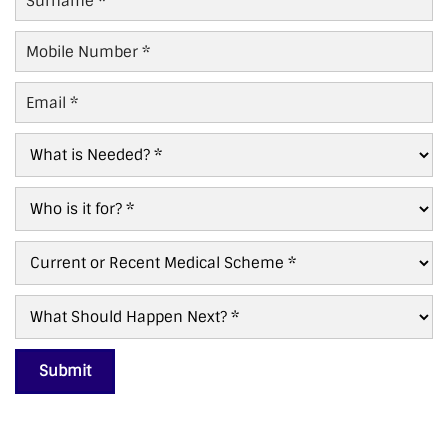
Name
*
Mobile
Number
*
Email
*
What
is
Needed?
Who
*
For?
*
Current/Recent
Scheme
*
What
Next?
*
Submit