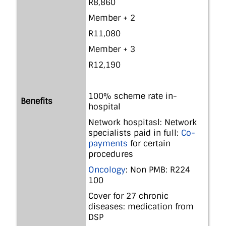
R8,860
Member + 2
R11,080
Member + 3
R12,190
100% scheme rate in-
Benefits
hospital
Network hospitasl: Network
specialists paid in full:
Co-
payments
for certain
procedures
Oncology
: Non PMB: R224
100
Cover for 27 chronic
diseases: medication from
DSP