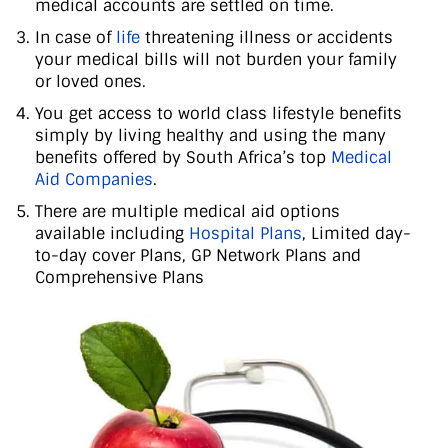
medical accounts are settled on time.
In case of
life
threatening illness or accidents
your medical bills will not burden your family
or loved ones.
You get access to world class lifestyle benefits
simply by living healthy and using the many
benefits offered by South Africa’s top
Medical
Aid Companies
.
There are multiple medical aid options
available including
Hospital Plans
, Limited day-
to-day cover Plans, GP Network Plans and
Comprehensive Plans