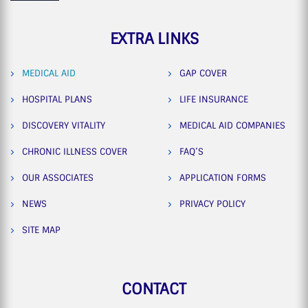
EXTRA LINKS
MEDICAL AID
GAP COVER
HOSPITAL PLANS
LIFE INSURANCE
DISCOVERY VITALITY
MEDICAL AID COMPANIES
CHRONIC ILLNESS COVER
FAQ’S
OUR ASSOCIATES
APPLICATION FORMS
NEWS
PRIVACY POLICY
SITE MAP
CONTACT