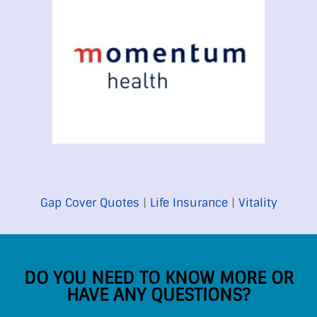
Gap Cover Quotes
|
Life Insurance
|
Vitality
DO YOU NEED TO KNOW MORE OR
HAVE ANY QUESTIONS?