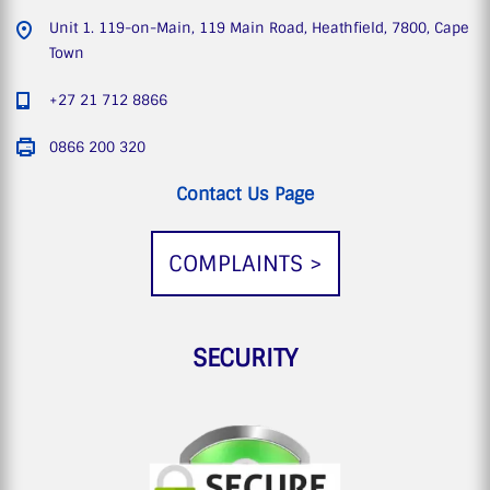
Unit 1. 119-on-Main, 119 Main Road, Heathfield, 7800, Cape
Town
+27 21 712 8866
0866 200 320
Contact Us Page
COMPLAINTS >
SECURITY