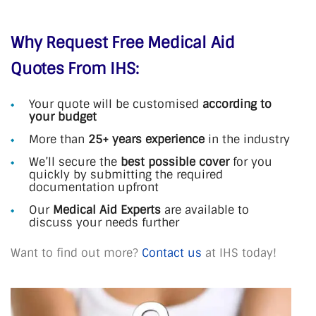
Why Request Free Medical Aid
Quotes From IHS:
Your quote will be customised
according to
your budget
More than
25+ years experience
in the industry
We’ll secure the
best possible cover
for you
quickly by submitting the required
documentation upfront
Our
Medical Aid Experts
are available to
discuss your needs further
Want to find out more?
Contact us
at IHS today!