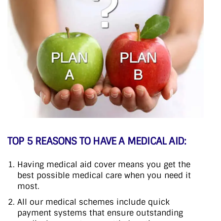
TOP 5 REASONS TO HAVE A MEDICAL AID:
Having medical aid cover means you get the
best possible medical care when you need it
most.
All our medical schemes include quick
payment systems that ensure outstanding