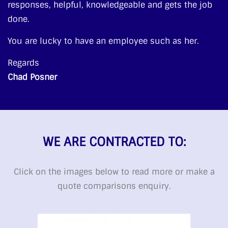
responses, helpful, knowledgeable and gets the job
done.
You are lucky to have an employee such as her.
Regards
Chad Posner
WE ARE CONTRACTED TO:
Click on the images below to read more or make a
quote comparisons enquiry.