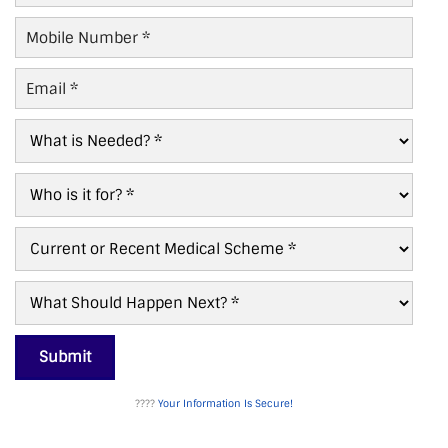
Mobile
Number
*
Email
*
What
is
Needed?
Who
*
For?
*
Current/Recent
Scheme
*
What
Next?
*
Submit
????
Your Information Is Secure!