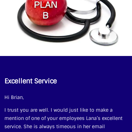
Excellent Service
Hi Brian,
I trust you are well. I would just like to make a
mention of one of your employees Lana’s excellent
service. She is always timeous in her email