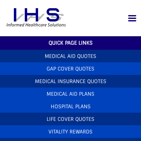
QUICK PAGE LINKS
MEDICAL AID QUOTES
GAP COVER QUOTES
MEDICAL INSURANCE QUOTES
MEDICAL AID PLANS
HOSPITAL PLANS
LIFE COVER QUOTES
VITALITY REWARDS