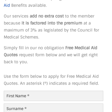
Aid
Benefits available.
Our services
add no extra cost
to the member
because
it is factored into the premium
at a
maximum of 3% as legislated by the Council for
Medical Schemes.
Simply fill in our no obligation
Free Medical Aid
Quotes
request form below and we will get right
back to you.
Use the form below to apply for Free Medical Aid
Quotes. An asterisk (*) indicates a required field.
First
Name
*
Last
Name
*