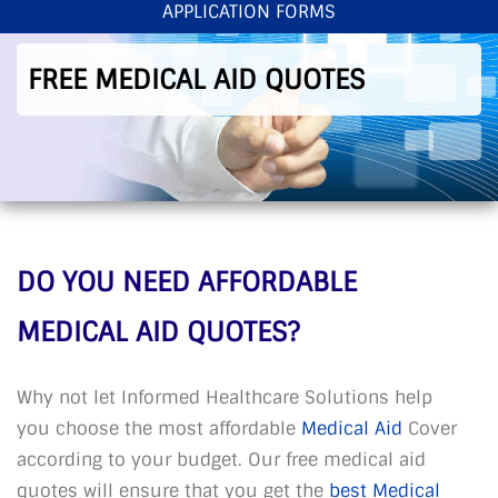
APPLICATION FORMS
< Back To Home
>
Free Medical Aid Quotes
FREE MEDICAL AID QUOTES
DO YOU NEED AFFORDABLE
MEDICAL AID QUOTES?
Why not let Informed Healthcare Solutions help
you choose the most affordable
Medical Aid
Cover
according to your budget. Our free medical aid
quotes will ensure that you get the
best Medical