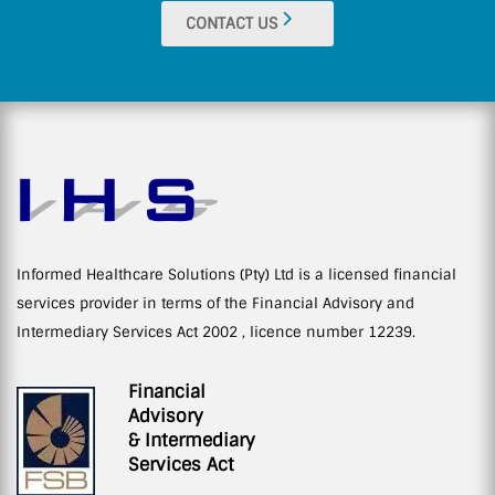
CONTACT US
Informed Healthcare Solutions (Pty) Ltd is a licensed financial
services provider in terms of the Financial Advisory and
Intermediary Services Act 2002 , licence number 12239.
Financial
Advisory
& Intermediary
Services Act