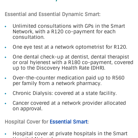
Essential and Essential Dynamic Smart:
Unlimited consultations with GPs in the Smart
Network, with a R120 co-payment for each
consultation.
One eye test at a network optometrist for R120.
One dental check-up at dentist, dental therapist
or oral hyienest with a R180 co-payment, covered
up to the Discovery Health Rate (DHR).
Over-the-counter medication paid up to R560
per family from a network pharmacy.
Chronic Dialysis: covered at a state facility.
Cancer covered at a network provider allocated
on approval.
Hospital Cover for
Essential Smart
:
Hospital cover at private hospitals in the Smart