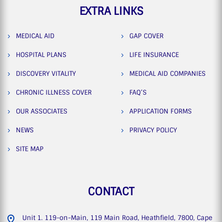
EXTRA LINKS
MEDICAL AID
GAP COVER
HOSPITAL PLANS
LIFE INSURANCE
DISCOVERY VITALITY
MEDICAL AID COMPANIES
CHRONIC ILLNESS COVER
FAQ’S
OUR ASSOCIATES
APPLICATION FORMS
NEWS
PRIVACY POLICY
SITE MAP
CONTACT
Unit 1. 119-on-Main, 119 Main Road, Heathfield, 7800, Cape