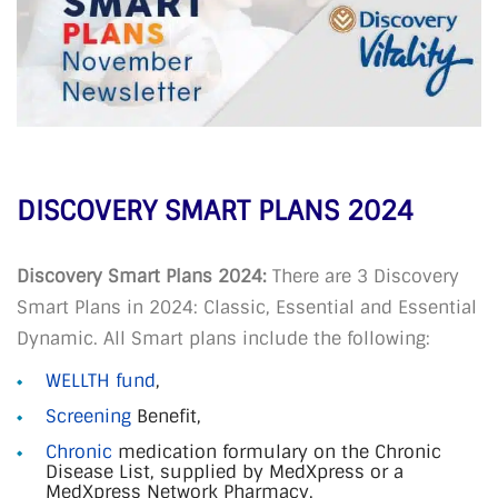
DISCOVERY SMART PLANS 2024
Discovery Smart Plans 2024:
There are 3 Discovery
Smart Plans in 2024: Classic, Essential and Essential
Dynamic. All Smart plans include the following:
WELLTH fund
,
Screening
Benefit,
Chronic
medication formulary on the Chronic
Disease List, supplied by MedXpress or a
MedXpress Network Pharmacy,