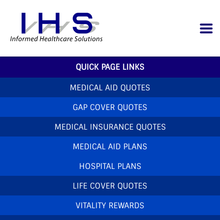
QUICK PAGE LINKS
MEDICAL AID QUOTES
GAP COVER QUOTES
MEDICAL INSURANCE QUOTES
MEDICAL AID PLANS
HOSPITAL PLANS
LIFE COVER QUOTES
VITALITY REWARDS