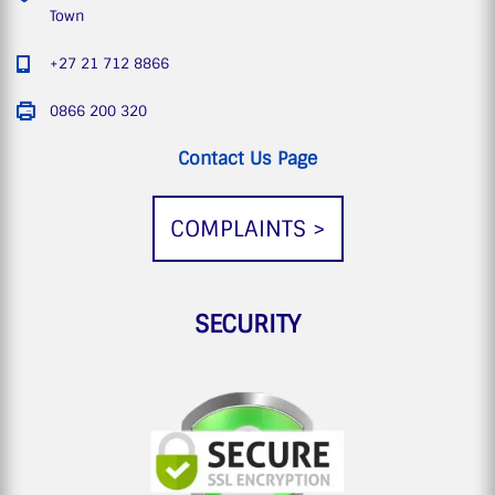
Town
+27 21 712 8866
0866 200 320
Contact Us Page
COMPLAINTS >
SECURITY