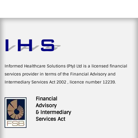
Informed Healthcare Solutions (Pty) Ltd is a licensed financial
services provider in terms of the Financial Advisory and
Intermediary Services Act 2002 , licence number 12239.
Financial
Advisory
& Intermediary
Services Act