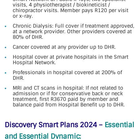
visits, 4 physiotherapist / biokineticist /
chiropractor visits. Member pays R120 per visit
or x-ray.
Chronic Dialysis: Full cover if treatment approved,
at a network provider. Other providers covered at
80% of DHR.
Cancer covered at any provider up to DHR.
Hospital cover at private hospitals in the Smart
Hospital Network.
Professionals in hospital covered at 200% of
DHR.
MRI and CT scans in hospital: If not related to
admission or if for conservative back or neck
treatment, first R3670 paid by member and
balance paid from Hospital Benefit up to DHR.
Discovery Smart Plans 2024 –
Essential
and Essential Dynamic: