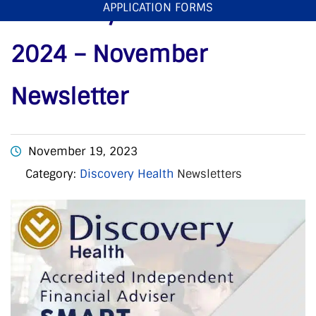
Discovery Smart Plans
APPLICATION FORMS
2024 – November
Newsletter
November 19, 2023
Category:
Discovery Health
Newsletters