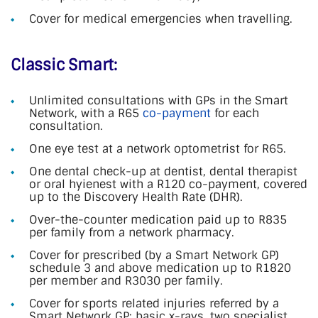
Cover for medical emergencies when travelling.
Classic Smart:
Unlimited consultations with GPs in the Smart
Network, with a R65
co-payment
for each
consultation.
One eye test at a network optometrist for R65.
One dental check-up at dentist, dental therapist
or oral hyienest with a R120 co-payment, covered
up to the Discovery Health Rate (DHR).
Over-the-counter medication paid up to R835
per family from a network pharmacy.
Cover for prescribed (by a Smart Network GP)
schedule 3 and above medication up to R1820
per member and R3030 per family.
Cover for sports related injuries referred by a
Smart Network GP: basic x-rays, two specialist