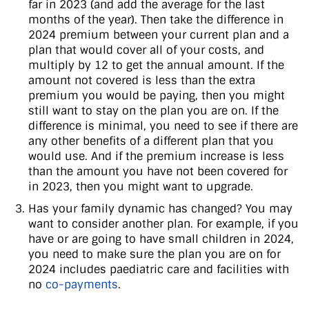
far in 2023 (and add the average for the last
months of the year). Then take the difference in
2024 premium between your current plan and a
plan that would cover all of your costs, and
multiply by 12 to get the annual amount. If the
amount not covered is less than the extra
premium you would be paying, then you might
still want to stay on the plan you are on. If the
difference is minimal, you need to see if there are
any other benefits of a different plan that you
would use. And if the premium increase is less
than the amount you have not been covered for
in 2023, then you might want to upgrade.
Has your family dynamic has changed? You may
want to consider another plan. For example, if you
have or are going to have small children in 2024,
you need to make sure the plan you are on for
2024 includes paediatric care and facilities with
no
co-payments
.