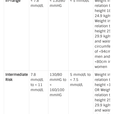
In-range
< 7.8
< 130/80
< 5 mmol/L
Weight in
mmol/L
mmHG
relation to
height 18.5
24.9 kg/m
Weight in
relation to
height 25 t
29.9 kg/m
and waist
circumfer
of <94cm i
men and
<80cm in
women
Intermediate
7.8
130/80
5 mmol/L to
Weight in
Risk
mmol/L
mmHG to
< 7.5
relation to
to < 11
<
mmol/L
height <18
mmol/L
160/100
OR Weight 
mmHG
relation to
height 25 t
29.9 kg/m
and waist