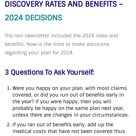
DISCOVERY RATES AND BENEFITS –
2024 DECISIONS
The last newsletter included the 2024 rates and
benefits. Now is the time to make decisions
regarding your plan for 2024.
3 Questions To Ask Yourself:
Were you happy on your plan, with most claims
covered, or did you run out of benefits early in
the year? If you were happy, then you will
probably be happy on the same plan next year,
unless there are changes in your circumstances.
If you ran out of benefits early, add up the
medical costs that have not been covered thus