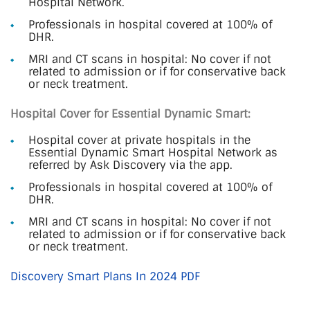
Hospital Network.
Professionals in hospital covered at 100% of
DHR.
MRI and CT scans in hospital: No cover if not
related to admission or if for conservative back
or neck treatment.
Hospital Cover for Essential Dynamic Smart:
Hospital cover at private hospitals in the
Essential Dynamic Smart Hospital Network as
referred by Ask Discovery via the app.
Professionals in hospital covered at 100% of
DHR.
MRI and CT scans in hospital: No cover if not
related to admission or if for conservative back
or neck treatment.
Discovery Smart Plans In 2024 PDF