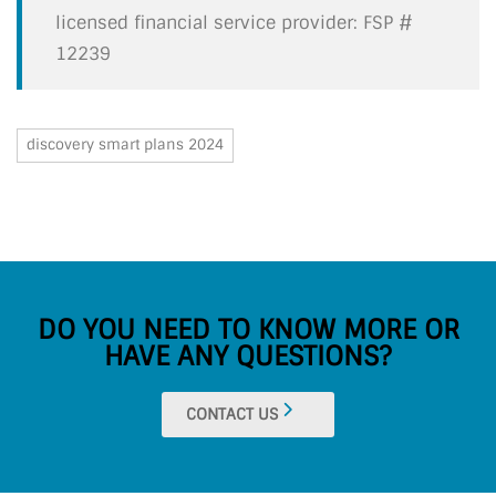
licensed financial service provider: FSP #
12239
discovery smart plans 2024
DO YOU NEED TO KNOW MORE OR
HAVE ANY QUESTIONS?
CONTACT US