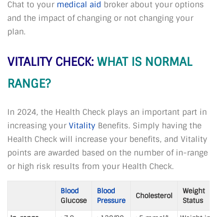
Chat to your
medical aid
broker about your options
and the impact of changing or not changing your
plan.
VITALITY CHECK:
WHAT IS NORMAL
RANGE?
In 2024, the Health Check plays an important part in
increasing your
Vitality
Benefits. Simply having the
Health Check will increase your benefits, and Vitality
points are awarded based on the number of in-range
or high risk results from your Health Check.
Blood
Blood
Weight
Cholesterol
Glucose
Pressure
Status