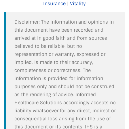
Insurance
|
Vitality
Disclaimer: The information and opinions in
this document have been recorded and
arrived at in good faith and from sources
believed to be reliable, but no
representation or warranty, expressed or
implied, is made to their accuracy,
completeness or correctness. The
information is provided for information
purposes only and should not be construed
as the rendering of advice. Informed
Healthcare Solutions accordingly accepts no
liability whatsoever for any direct, indirect or
consequential loss arising from the use of
this document or its contents. IHS is a