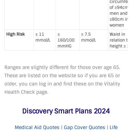
circumfer
of ≥94cm i
men and
≥80cm in
women
High Risk
≥ 11
≥
≥ 7.5
Waist in
mmol/L
160/100
mmol/L
relation to
mmHG
height ≥ 3
Ranges are slightly different for those over age 65.
These are listed on the website so if you are 65 or
older, you can log in and find these on the Vitality
Health Check page.
Discovery Smart Plans 2024
Medical Aid Quotes
|
Gap Cover Quotes
|
Life