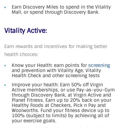
Earn Discovery Miles to spend in the Vitality
Mall, or spend through Discovery Bank.
Vitality Active:
Earn rewards and incentives for making better
health choices:
Know your Health: earn points for
screening
and prevention with Vitality Age, Vitality
Health Check and other screening tests
Improve your health: Earn 50% off Virgin
Active memberships, or use Pay-as-you-Gym
through Discovery Bank, at Virgin Active and
Planet Fitness. Earn up to 20% back on your
Healthy Foods at Checkers, Pick n Pay and
Woolworths. Fund your fitness device up to
100% (subject to limits) by achieving all of
your exercise goals.