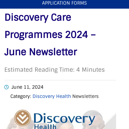
APPLICATION FORMS
2024 – June Newsletter
Discovery Care
Programmes 2024 –
June Newsletter
Estimated Reading Time: 4 Minutes
June 11, 2024
Category:
Discovery Health
Newsletters