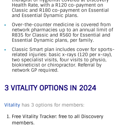
Health Rate, with a R120 co-payment on
Classic and R180 co-payment on Essential
and Essential Dynamic plans.
Over-the-counter medicine is covered from
network pharmacies up to an annual limit of
R835 for Classic and R560 for Essential and
Essential Dynamic plans, per family.
Classic Smart plan includes cover for sports-
related injuries: basic x-rays (120 per x-ray),
two specialist visits, four visits to physio,
biokineticist or chiropractor. Referral by
network GP required.
3 VITALITY OPTIONS IN 2024
Vitality
has 3 options for members:
Free Vitality Tracker: free to all Discovery
members.