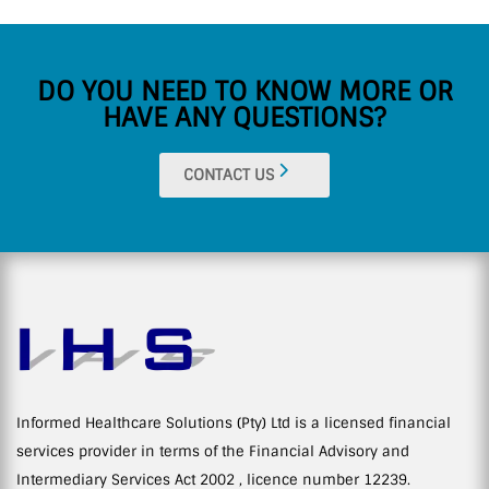
DO YOU NEED TO KNOW MORE OR
HAVE ANY QUESTIONS?
CONTACT US
Informed Healthcare Solutions (Pty) Ltd is a licensed financial
services provider in terms of the Financial Advisory and
Intermediary Services Act 2002 , licence number 12239.