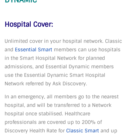
Hospital Cover:
Unlimited cover in your hospital network. Classic
and
Essential Smart
members can use hospitals
in the Smart Hospital Network for planned
admissions, and Essential Dynamic members
use the Essential Dynamic Smart Hospital
Network referred by Ask Discovery.
In an emergency, all members go to the nearest
hospital, and will be transferred to a Network
hospital once stabilised. Healthcare
professionals are covered up to 200% of
Discovery Health Rate for
Classic Smart
and up