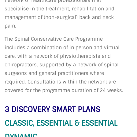
network of healthcare professionals that
specialise in the treatment, rehabilitation and
management of (non-surgical) back and neck
pain.
The Spinal Conservative Care Programme
includes a combination of in person and virtual
care, with a network of physiotherapists and
chiropractors, supported by a network of spinal
surgeons and general practitioners where
required. Consultations within the network are
covered for the programme duration of 24 weeks.
3 DISCOVERY SMART PLANS
CLASSIC, ESSENTIAL & ESSENTIAL
DYNAMIC