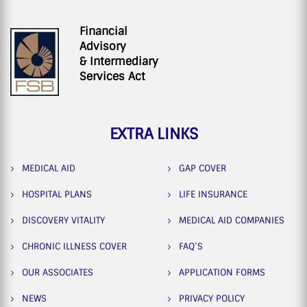
Financial
Advisory
& Intermediary
Services Act
EXTRA LINKS
MEDICAL AID
GAP COVER
HOSPITAL PLANS
LIFE INSURANCE
DISCOVERY VITALITY
MEDICAL AID COMPANIES
CHRONIC ILLNESS COVER
FAQ’S
OUR ASSOCIATES
APPLICATION FORMS
NEWS
PRIVACY POLICY