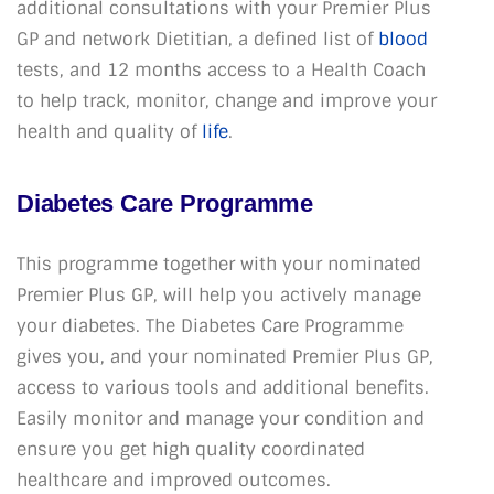
additional consultations with your Premier Plus
GP and network Dietitian, a defined list of
blood
tests, and 12 months access to a Health Coach
to help track, monitor, change and improve your
health and quality of
life
.
Diabetes Care Programme
This programme together with your nominated
Premier Plus GP, will help you actively manage
your diabetes. The Diabetes Care Programme
gives you, and your nominated Premier Plus GP,
access to various tools and additional benefits.
Easily monitor and manage your condition and
ensure you get high quality coordinated
healthcare and improved outcomes.