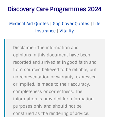
Discovery Care Programmes 2024
Medical Aid Quotes
|
Gap Cover Quotes
|
Life
Insurance
|
Vitality
Disclaimer: The information and
opinions in this document have been
recorded and arrived at in good faith and
from sources believed to be reliable, but
no representation or warranty, expressed
or implied, is made to their accuracy,
completeness or correctness. The
information is provided for information
purposes only and should not be
construed as the rendering of advice.