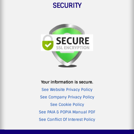
SECURITY
Your information is secure.
See Website Privacy Policy
See Company Privacy Policy
See Cookie Policy
See PAIA & POPIA Manual PDF
See Conflict Of Interest Policy