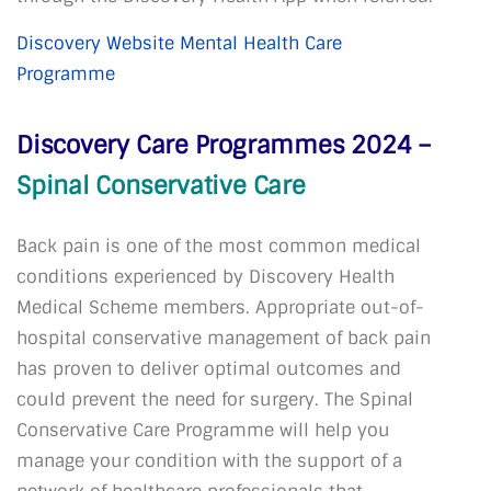
Discovery Website Mental Health Care
Programme
Discovery Care Programmes 2024 –
Spinal Conservative Care
Back pain is one of the most common medical
conditions experienced by Discovery Health
Medical Scheme members. Appropriate out-of-
hospital conservative management of back pain
has proven to deliver optimal outcomes and
could prevent the need for surgery. The Spinal
Conservative Care Programme will help you
manage your condition with the support of a