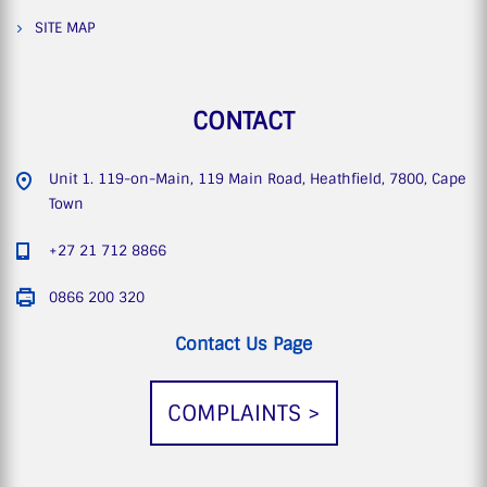
SITE MAP
CONTACT
Unit 1. 119-on-Main, 119 Main Road, Heathfield, 7800, Cape
Town
+27 21 712 8866
0866 200 320
Contact Us Page
COMPLAINTS >