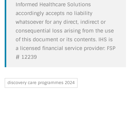
Informed Healthcare Solutions
accordingly accepts no liability
whatsoever for any direct, indirect or
consequential loss arising from the use
of this document or its contents. IHS is
a licensed financial service provider: FSP
# 12239
discovery care programmes 2024