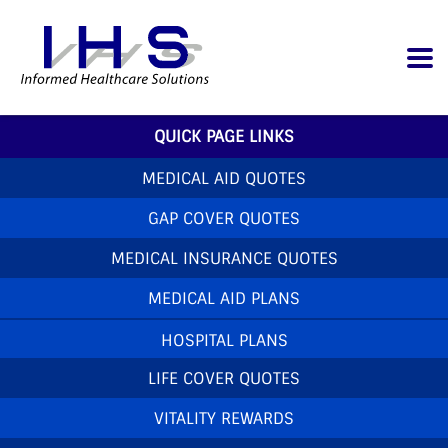
QUICK PAGE LINKS
MEDICAL AID QUOTES
GAP COVER QUOTES
MEDICAL INSURANCE QUOTES
MEDICAL AID PLANS
HOSPITAL PLANS
LIFE COVER QUOTES
VITALITY REWARDS
Home
»
News
»
Discovery Care Programmes