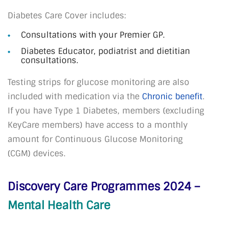
Diabetes Care Cover includes:
Consultations with your Premier GP.
Diabetes Educator, podiatrist and dietitian
consultations.
Testing strips for glucose monitoring are also
included with medication via the
Chronic
benefit
.
If you have Type 1 Diabetes, members (excluding
KeyCare members) have access to a monthly
amount for Continuous Glucose Monitoring
(CGM) devices.
Discovery Care Programmes 2024 –
Mental Health Care