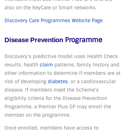
also on the KeyCare or Smart networks.
Discovery Care Programmes Website Page
Programme
Disease Prevention
Discovery’s predictive model uses Health Check
results, health
claim
patterns, family history and
other information to determine if members are at
risk of developing
diabetes
, or a cardiovascular
disease. If members meet the Scheme’s
eligibility criteria for the Disease Prevention
Programme, a Premier Plus GP may enroll the
member on the programme.
Once enrolled, members have access to