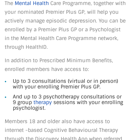
The
Mental Health
Care Programme, together with
your nominated Premier Plus GP, will help you
actively manage episodic depression. You can be
enrolled by a Premier Plus GP or a Psychologist
in the Mental Health Care Programme network,
through HealthID.
In addition to Prescribed Minimum Benefits,
enrolled members have access to:
Up to 3 consultations (virtual or in person)
with your enrolling Premier Plus GP.
And up to 3 psychotherapy consultations or
9 group
therapy
sessions with your enrolling
psychologist.
Members 18 and older also have access to
internet -based Cognitive Behavioural Therapy
through the Discovery Health App when referred.