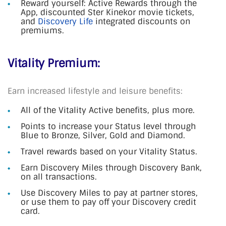
Reward yourself: Active Rewards through the
App, discounted Ster Kinekor movie tickets,
and
Discovery Life
integrated discounts on
premiums.
Vitality Premium:
Earn increased lifestyle and leisure benefits:
All of the Vitality Active benefits, plus more.
Points to increase your Status level through
Blue to Bronze, Silver, Gold and Diamond.
Travel rewards based on your Vitality Status.
Earn Discovery Miles through Discovery Bank,
on all transactions.
Use Discovery Miles to pay at partner stores,
or use them to pay off your Discovery credit
card.