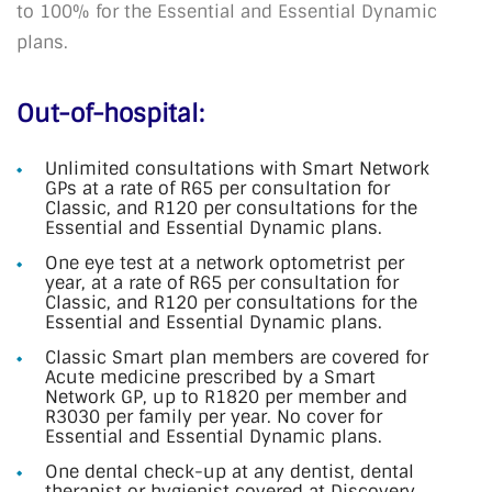
to 100% for the Essential and Essential Dynamic
plans.
Out-of-hospital:
Unlimited consultations with Smart Network
GPs at a rate of R65 per consultation for
Classic, and R120 per consultations for the
Essential and Essential Dynamic plans.
One eye test at a network optometrist per
year, at a rate of R65 per consultation for
Classic, and R120 per consultations for the
Essential and Essential Dynamic plans.
Classic Smart plan members are covered for
Acute medicine prescribed by a Smart
Network GP, up to R1820 per member and
R3030 per family per year. No cover for
Essential and Essential Dynamic plans.
One dental check-up at any dentist, dental
therapist or hygienist covered at Discovery