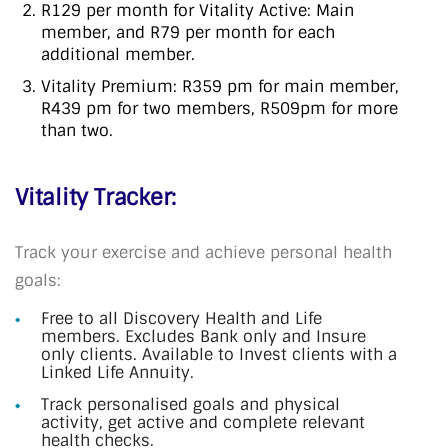
R129 per month for Vitality Active: Main
member, and R79 per month for each
additional member.
Vitality Premium: R359 pm for main member,
R439 pm for two members, R509pm for more
than two.
Vitality Tracker:
Track your exercise and achieve personal health
goals:
Free to all Discovery Health and Life
members. Excludes Bank only and Insure
only clients. Available to Invest clients with a
Linked Life Annuity.
Track personalised goals and physical
activity, get active and complete relevant
health checks.