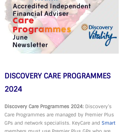
DISCOVERY CARE PROGRAMMES
2024
Discovery Care Programmes 2024:
Discovery’s
Care Programmes are managed by Premier Plus
GPs and network specialists. KeyCare and
Smart
members must use Premier Plus GPs who are