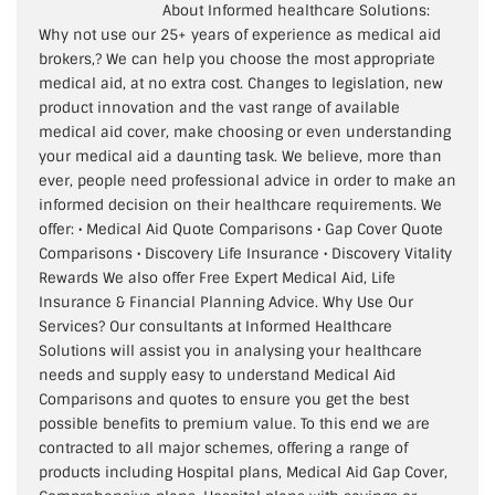
About Informed healthcare Solutions:
Why not use our 25+ years of experience as medical aid
brokers,? We can help you choose the most appropriate
medical aid, at no extra cost. Changes to legislation, new
product innovation and the vast range of available
medical aid cover, make choosing or even understanding
your medical aid a daunting task. We believe, more than
ever, people need professional advice in order to make an
informed decision on their healthcare requirements. We
offer: • Medical Aid Quote Comparisons • Gap Cover Quote
Comparisons • Discovery Life Insurance • Discovery Vitality
Rewards We also offer Free Expert Medical Aid, Life
Insurance & Financial Planning Advice. Why Use Our
Services? Our consultants at Informed Healthcare
Solutions will assist you in analysing your healthcare
needs and supply easy to understand Medical Aid
Comparisons and quotes to ensure you get the best
possible benefits to premium value. To this end we are
contracted to all major schemes, offering a range of
products including Hospital plans, Medical Aid Gap Cover,