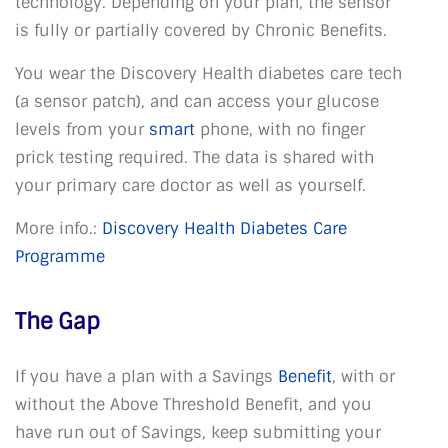
technology. Depending on your plan, the sensor
is fully or partially covered by Chronic Benefits.
You wear the Discovery Health diabetes care tech
(a sensor patch), and can access your glucose
levels from your
smart
phone, with no finger
prick testing required. The data is shared with
your primary care doctor as well as yourself.
More info.:
Discovery Health Diabetes Care
Programme
The Gap
If you have a plan with a Savings
Benefit
, with or
without the Above Threshold Benefit, and you
have run out of Savings, keep submitting your