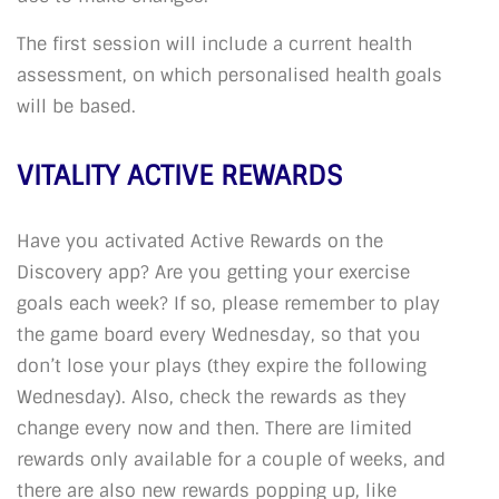
The first session will include a current health
assessment, on which personalised health goals
will be based.
VITALITY ACTIVE REWARDS
Have you activated Active Rewards on the
Discovery app? Are you getting your exercise
goals each week? If so, please remember to play
the game board every Wednesday, so that you
don’t lose your plays (they expire the following
Wednesday). Also, check the rewards as they
change every now and then. There are limited
rewards only available for a couple of weeks, and
there are also new rewards popping up, like