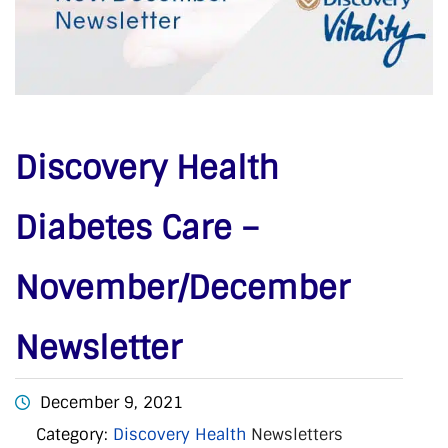
Discovery Health
Diabetes Care –
November/December
Newsletter
December 9, 2021
Category:
Discovery Health
Newsletters