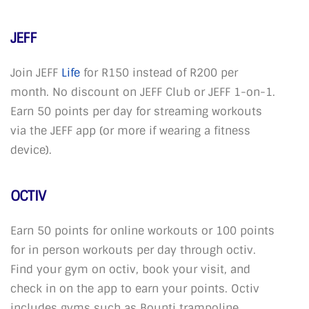
JEFF
Join JEFF
Life
for R150 instead of R200 per
month. No discount on JEFF Club or JEFF 1-on-1.
Earn 50 points per day for streaming workouts
via the JEFF app (or more if wearing a fitness
device).
OCTIV
Earn 50 points for online workouts or 100 points
for in person workouts per day through octiv.
Find your gym on octiv, book your visit, and
check in on the app to earn your points. Octiv
includes gyms such as Bounti trampoline