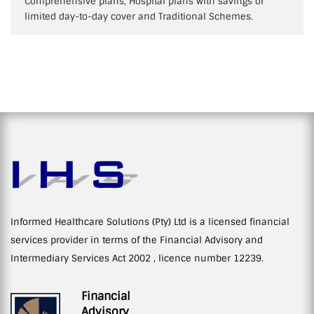
Comprehensive plans, Hospital plans with savings or
limited day-to-day cover and Traditional Schemes.
Informed Healthcare Solutions (Pty) Ltd is a licensed financial
services provider in terms of the Financial Advisory and
Intermediary Services Act 2002 , licence number 12239.
Financial
Advisory