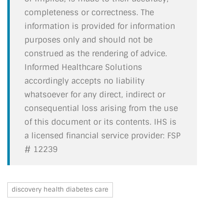
completeness or correctness. The
information is provided for information
purposes only and should not be
construed as the rendering of advice.
Informed Healthcare Solutions
accordingly accepts no liability
whatsoever for any direct, indirect or
consequential loss arising from the use
of this document or its contents. IHS is
a licensed financial service provider: FSP
# 12239
discovery health diabetes care