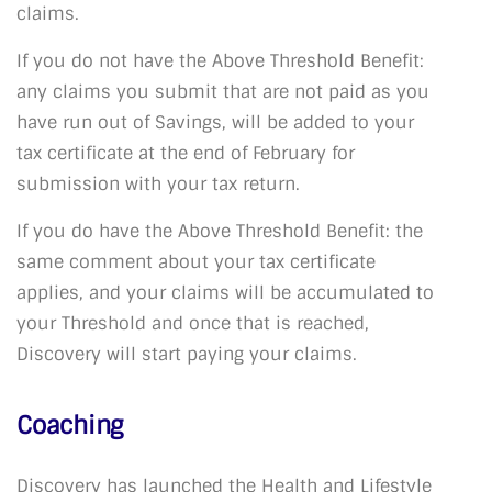
claims.
If you do not have the Above Threshold Benefit:
any claims you submit that are not paid as you
have run out of Savings, will be added to your
tax certificate at the end of February for
submission with your tax return.
If you do have the Above Threshold Benefit: the
same comment about your tax certificate
applies, and your claims will be accumulated to
your Threshold and once that is reached,
Discovery will start paying your claims.
Coaching
Discovery has launched the Health and Lifestyle