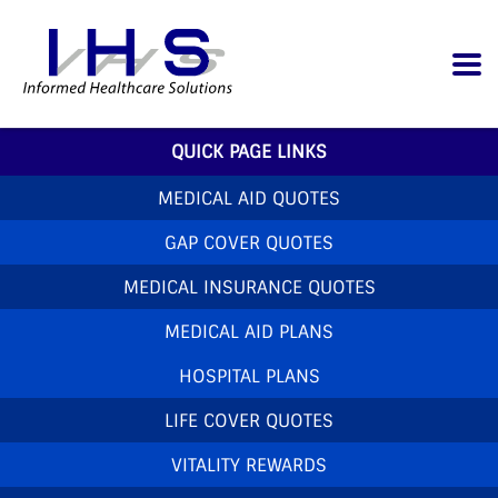
QUICK PAGE LINKS
MEDICAL AID QUOTES
GAP COVER QUOTES
MEDICAL INSURANCE QUOTES
MEDICAL AID PLANS
HOSPITAL PLANS
LIFE COVER QUOTES
VITALITY REWARDS