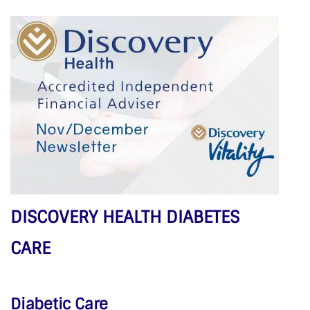
DISCOVERY HEALTH DIABETES
CARE
Diabetic Care