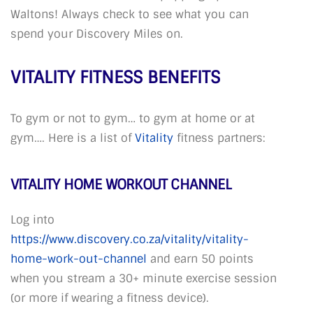
Waltons! Always check to see what you can
spend your Discovery Miles on.
VITALITY FITNESS BENEFITS
To gym or not to gym… to gym at home or at
gym…. Here is a list of
Vitality
fitness partners:
VITALITY HOME WORKOUT CHANNEL
Log into
https://www.discovery.co.za/vitality/vitality-
home-work-out-channel
and earn 50 points
when you stream a 30+ minute exercise session
(or more if wearing a fitness device).