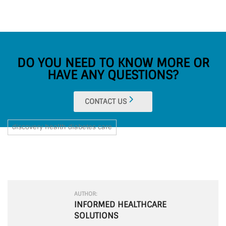
DO YOU NEED TO KNOW MORE OR
HAVE ANY QUESTIONS?
CONTACT US
discovery health diabetes care
AUTHOR:
INFORMED HEALTHCARE
SOLUTIONS