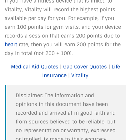
If you have a fitness device that is linked to
Vitality, Vitality will record the highest points
available per day for you. For example, if you
earn 100 points for gym visits, and your device
records a session that earns 200 points due to
heart
rate, then you will earn 200 points for the
day in total (not 200 + 100).
Medical Aid Quotes
|
Gap Cover Quotes
|
Life
Insurance
|
Vitality
Disclaimer: The information and
opinions in this document have been
recorded and arrived at in good faith and
from sources believed to be reliable, but
no representation or warranty, expressed
or implied, is made to their accuracy,