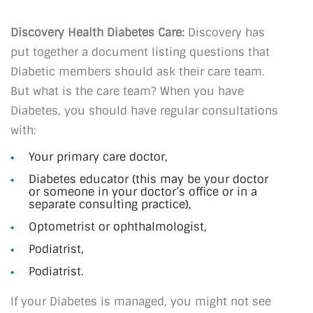
Discovery Health Diabetes Care:
Discovery has
put together a document listing questions that
Diabetic members should ask their care team.
But what is the care team? When you have
Diabetes, you should have regular consultations
with:
Your primary care doctor,
Diabetes educator (this may be your doctor
or someone in your doctor’s office or in a
separate consulting practice),
Optometrist or ophthalmologist,
Podiatrist,
Podiatrist.
If your Diabetes is managed, you might not see