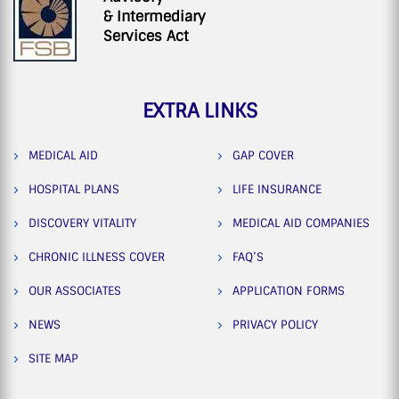
& Intermediary
Services Act
EXTRA LINKS
MEDICAL AID
GAP COVER
HOSPITAL PLANS
LIFE INSURANCE
DISCOVERY VITALITY
MEDICAL AID COMPANIES
CHRONIC ILLNESS COVER
FAQ’S
OUR ASSOCIATES
APPLICATION FORMS
NEWS
PRIVACY POLICY
SITE MAP