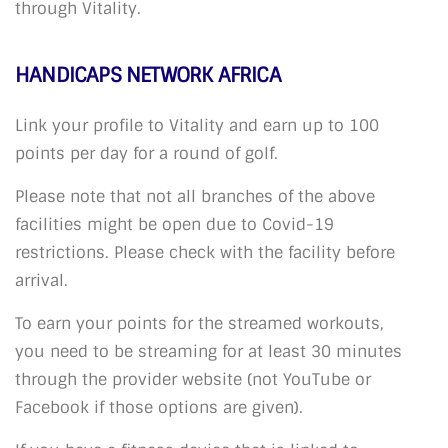
through Vitality.
HANDICAPS NETWORK AFRICA
Link your profile to Vitality and earn up to 100
points per day for a round of golf.
Please note that not all branches of the above
facilities might be open due to Covid-19
restrictions. Please check with the facility before
arrival.
To earn your points for the streamed workouts,
you need to be streaming for at least 30 minutes
through the provider website (not YouTube or
Facebook if those options are given).