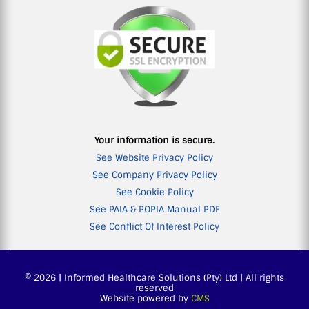
Your information is secure.
See Website Privacy Policy
See Company Privacy Policy
See Cookie Policy
See PAIA & POPIA Manual PDF
See Conflict Of Interest Policy
© 2026 | Informed Healthcare Solutions (Pty) Ltd | All rights
reserved
Website powered by
CMS