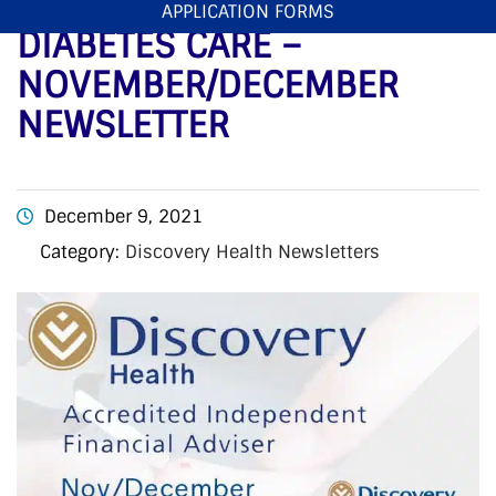
DISCOVERY HEALTH
APPLICATION FORMS
DIABETES CARE –
NOVEMBER/DECEMBER
NEWSLETTER
December 9, 2021
Category:
Discovery Health Newsletters