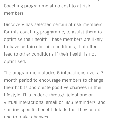
Coaching programme at no cost to at risk
members.
Discovery has selected certain at risk members
for this coaching programme, to assist them to
optimise their health. These members are likely
to have certain chronic conditions, that often
lead to other conditions if their health is not
optimised.
The programme includes 6 interactions over a 7
month period to encourage members to change
their habits and create positive changes in their
lifestyle. This is done through telephone or
virtual interactions, email or SMS reminders, and
sharing specific benefit details that they could
use to make changes.