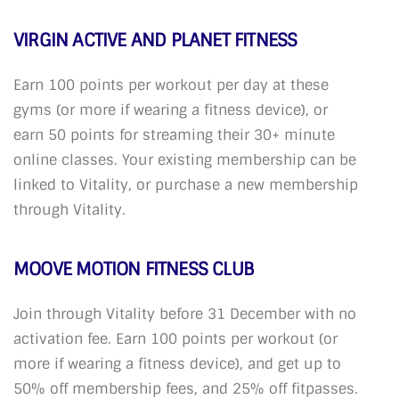
VIRGIN ACTIVE AND PLANET FITNESS
Earn 100 points per workout per day at these
gyms (or more if wearing a fitness device), or
earn 50 points for streaming their 30+ minute
online classes. Your existing membership can be
linked to Vitality, or purchase a new membership
through Vitality.
MOOVE MOTION FITNESS CLUB
Join through Vitality before 31 December with no
activation fee. Earn 100 points per workout (or
more if wearing a fitness device), and get up to
50% off membership fees, and 25% off fitpasses.