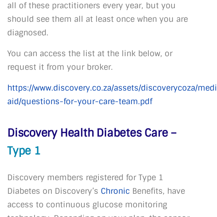
all of these practitioners every year, but you
should see them all at least once when you are
diagnosed.
You can access the list at the link below, or
request it from your broker.
https://www.discovery.co.za/assets/discoverycoza/medi
aid/questions-for-your-care-team.pdf
Discovery Health Diabetes Care –
Type 1
Discovery members registered for Type 1
Diabetes on Discovery’s
Chronic
Benefits, have
access to continuous glucose monitoring