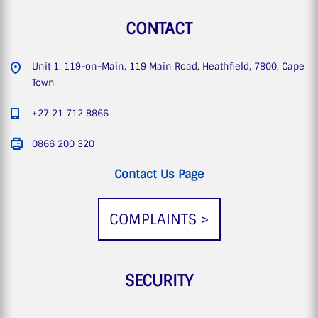
CONTACT
Unit 1. 119-on-Main, 119 Main Road, Heathfield, 7800, Cape
Town
+27 21 712 8866
0866 200 320
Contact Us Page
COMPLAINTS >
SECURITY