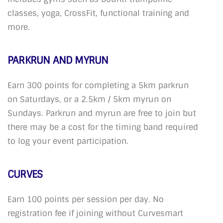
classes, yoga, CrossFit, functional training and
more.
PARKRUN AND MYRUN
Earn 300 points for completing a 5km parkrun
on Saturdays, or a 2.5km / 5km myrun on
Sundays. Parkrun and myrun are free to join but
there may be a cost for the timing band required
to log your event participation.
CURVES
Earn 100 points per session per day. No
registration fee if joining without Curvesmart