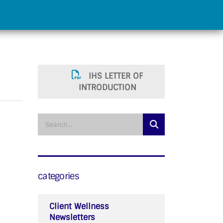
IHS LETTER OF
INTRODUCTION
categories
Client Wellness
Newsletters