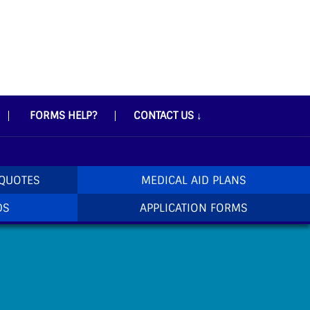
FORMS HELP?
CONTACT US
↓
 QUOTES
MEDICAL AID PLANS
DS
APPLICATION FORMS