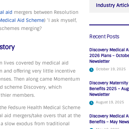
Industry Articl
al aid
mergers between Resolution
Medical Aid Scheme
) ‘I ask myself,
ve schemes merging?
Recent Posts
story
Discovery Medical A
2026 Plans – Octob
Newsletter
n lives covered by medical aid
October 19, 2025
 and offering very little incentive
xpenses. Then along came Momentum
Discovery Maternity
aid scheme Discovery, which
Benefits 2025 – Aug
Newsletter
althier members.
August 19, 2025
the Fedsure Health Medical Scheme
 aid mergers/take overs that at the
Discovery Medical A
Benefits – May News
a slow exodus from traditional