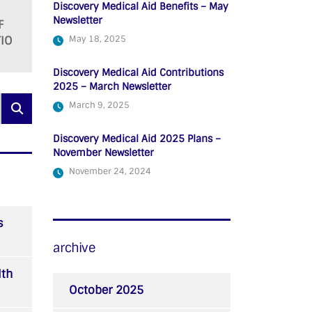
Discovery Medical Aid Benefits – May
Newsletter
F
IO
May 18, 2025
Discovery Medical Aid Contributions
2025 – March Newsletter
March 9, 2025
Discovery Medical Aid 2025 Plans –
November Newsletter
November 24, 2024
s
archive
lth
October 2025