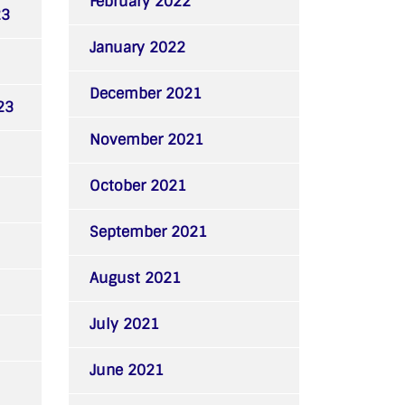
February 2022
23
January 2022
December 2021
23
November 2021
October 2021
September 2021
August 2021
July 2021
June 2021