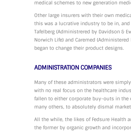
medical schemes to new generation medi
Other large insurers with their own medica
this was a lucrative industry to be in, an
Tafelberg (Administrered by Davidson & E
Norwich Life) and Caremed (Administered 
began to change their product designs.
ADMINISTRATION COMPANIES
Many of these administrators were simply
with no real focus on the healthcare indu
fallen to either corporate buy-outs in the 
many others, to absolutely dismal marketi
All the while, the likes of Fedsure Health 
the former by organic growth and incorpor