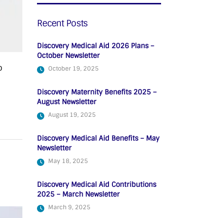
Recent Posts
Discovery Medical Aid 2026 Plans –
October Newsletter
o
October 19, 2025
Discovery Maternity Benefits 2025 –
August Newsletter
August 19, 2025
Discovery Medical Aid Benefits – May
Newsletter
May 18, 2025
Discovery Medical Aid Contributions
2025 – March Newsletter
March 9, 2025