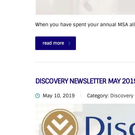
When you have spent your annual MSA allo
read more
DISCOVERY NEWSLETTER MAY 201
May 10, 2019
Category:
Discovery