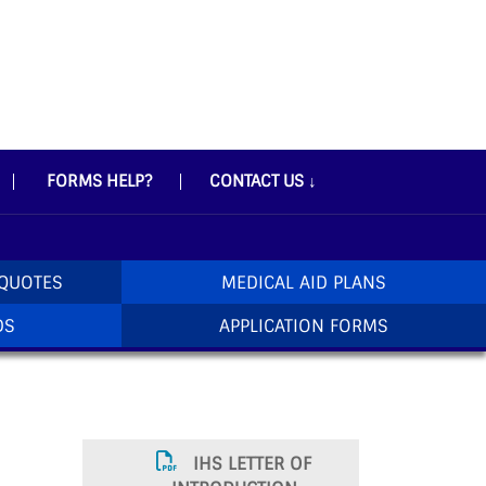
FORMS HELP?
CONTACT US
↓
 QUOTES
MEDICAL AID PLANS
DS
APPLICATION FORMS
IHS LETTER OF