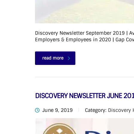
Discovery Newsletter September 2019 | Ave
Employers & Employees in 2020 | Gap Cove
read more
DISCOVERY NEWSLETTER JUNE 20
June 9, 2019
Category:
Discovery 