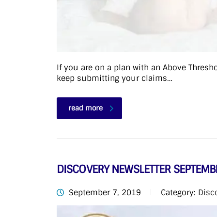
If you are on a plan with an Above Thresh
keep submitting your claims…
read more
DISCOVERY NEWSLETTER SEPTEMB
September 7, 2019
Category:
Disc