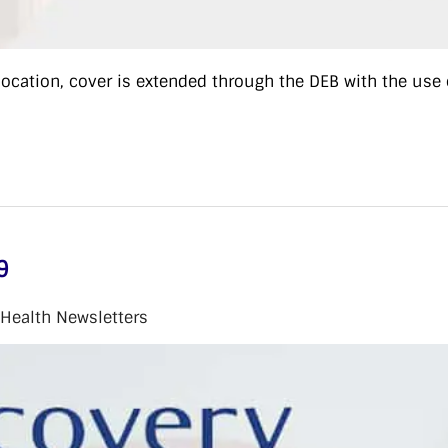
cation, cover is extended through the DEB with the use 
9
 Health Newsletters