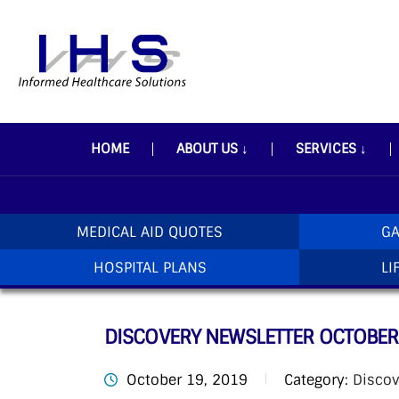
HOME
ABOUT US
↓
SERVICES
↓
MEDICAL AID QUOTES
GA
HOSPITAL PLANS
LI
DISCOVERY NEWSLETTER OCTOBER
October 19, 2019
Category:
Discov