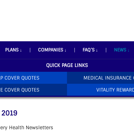
PLANS
↓
COMPANIES
↓
FAQ’S
↓
NEWS
↓
QUICK PAGE LINKS
P COVER QUOTES
MEDICAL INSURANCE
FE COVER QUOTES
VITALITY REWAR
 2019
ery Health Newsletters