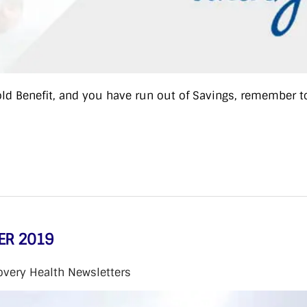
old Benefit, and you have run out of Savings, remember t
ER 2019
overy Health Newsletters