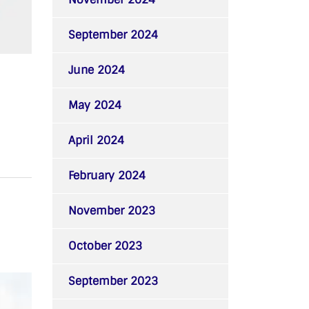
September 2024
June 2024
May 2024
April 2024
February 2024
November 2023
October 2023
September 2023