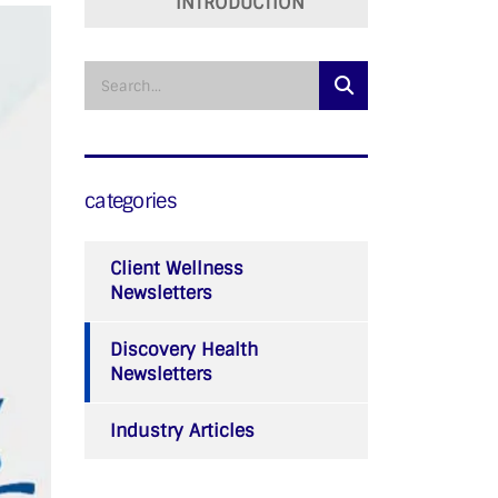
INTRODUCTION
categories
Client Wellness
Newsletters
Discovery Health
Newsletters
Industry Articles