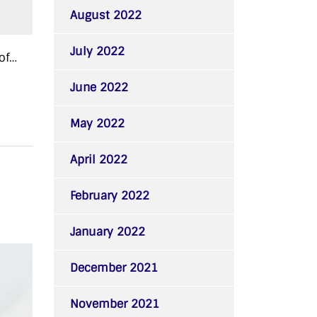
August 2022
July 2022
of…
June 2022
May 2022
April 2022
February 2022
January 2022
December 2021
November 2021