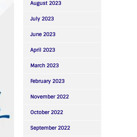
August 2023
July 2023
June 2023
April 2023
March 2023
February 2023
November 2022
October 2022
September 2022