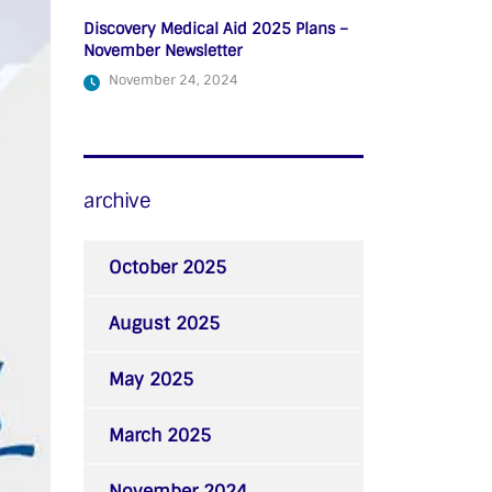
Discovery Medical Aid 2025 Plans –
November Newsletter
November 24, 2024
archive
October 2025
August 2025
May 2025
March 2025
November 2024