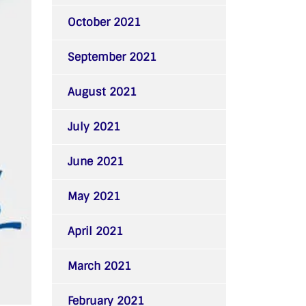
October 2021
September 2021
August 2021
July 2021
June 2021
May 2021
April 2021
March 2021
February 2021