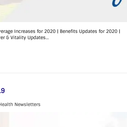
rage Increases for 2020 | Benefits Updates for 2020 |
r & Vitality Updates…
19
Health Newsletters